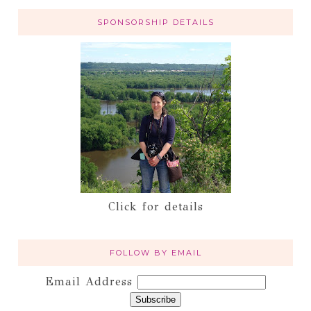
SPONSORSHIP DETAILS
Click for details
FOLLOW BY EMAIL
Email Address