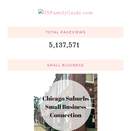
TOTAL PAGEVIEWS
5,137,571
SMALL BUSINESS