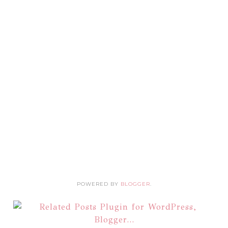
POWERED BY
BLOGGER
.