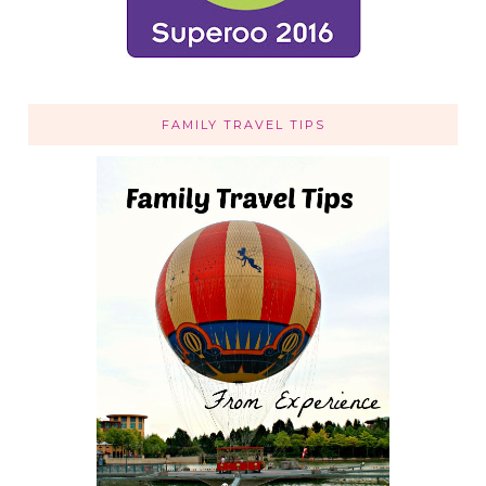
FAMILY TRAVEL TIPS