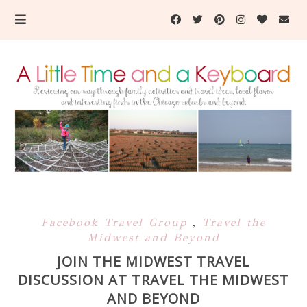
Facebook Travel Group
,
Travel the
Midwest and Beyond
JOIN THE MIDWEST TRAVEL
DISCUSSION AT TRAVEL THE MIDWEST
AND BEYOND