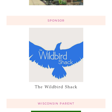
SPONSOR
The Wildbird Shack
WISCONSIN PARENT