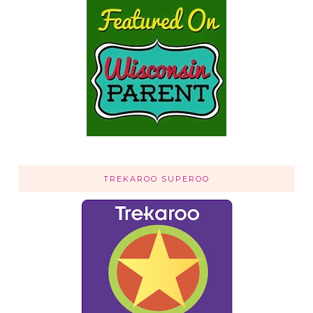
TREKAROO SUPEROO