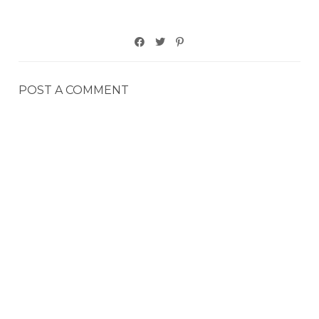
POST A COMMENT