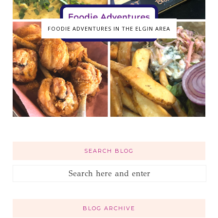
FOODIE ADVENTURES IN THE ELGIN AREA
SEARCH BLOG
BLOG ARCHIVE