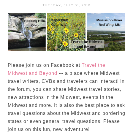
TUESDAY, JULY 31, 2018
Please join us on Facebook at
Travel the
--
Midwest and Beyond
a place where Midwest
travel writers, CVBs and travelers can interact! In
the forum, you can share Midwest travel stories,
new attractions in the Midwest, events in the
Midwest and more. It is also the best place to ask
travel questions about the Midwest and bordering
states or even general travel questions. Please
join us on this fun, new adventure!