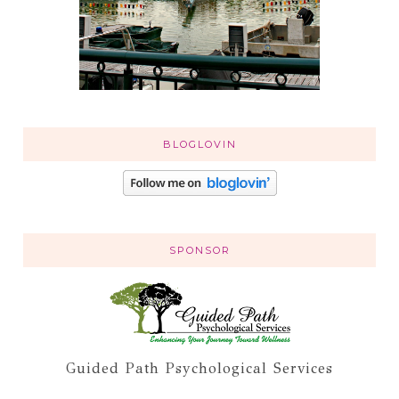
BLOGLOVIN
SPONSOR
Guided Path Psychological Services