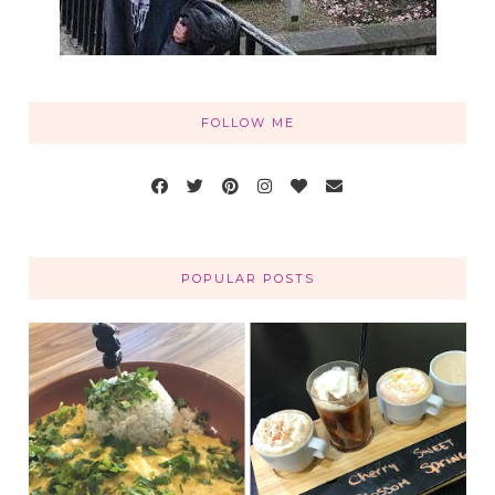
FOLLOW ME
POPULAR POSTS