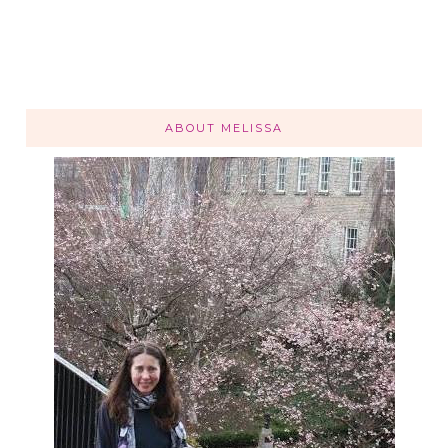
ABOUT MELISSA