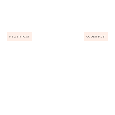
NEWER POST
OLDER POST