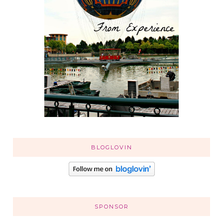
BLOGLOVIN
SPONSOR