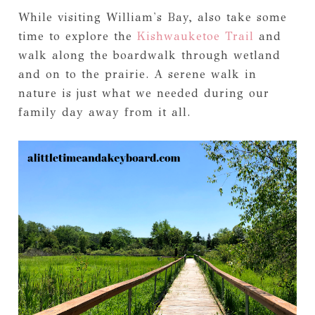
While visiting William's Bay, also take some
time to explore the
Kishwauketoe Trail
and
walk along the boardwalk through wetland
and on to the prairie. A serene walk in
nature is just what we needed during our
family day away from it all.