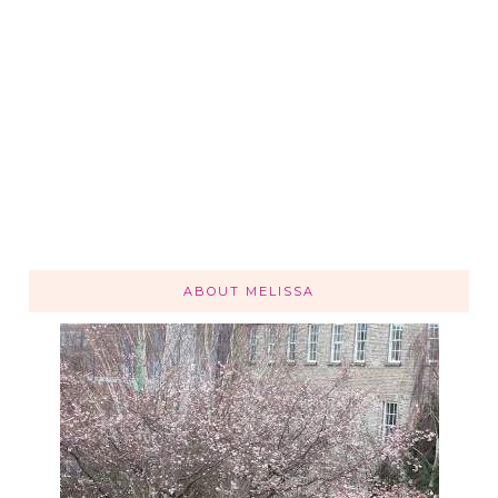
ABOUT MELISSA