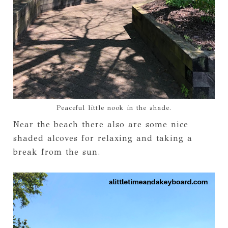
Peaceful little nook in the shade.
Near the beach there also are some nice
shaded alcoves for relaxing and taking a
break from the sun.