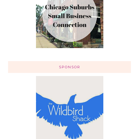
SPONSOR