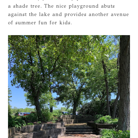
a shade tree. The nice playground abuts
against the lake and provides another avenue
of summer fun for kids.