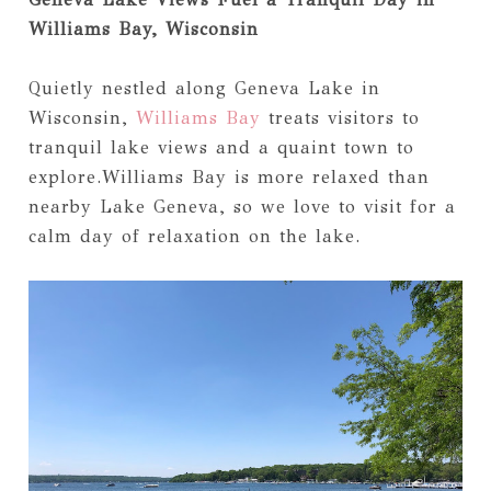
Williams Bay, Wisconsin
Quietly nestled along Geneva Lake in
Wisconsin,
Williams Bay
treats visitors to
tranquil lake views and a quaint town to
explore.Williams Bay is more relaxed than
nearby Lake Geneva, so we love to visit for a
calm day of relaxation on the lake.