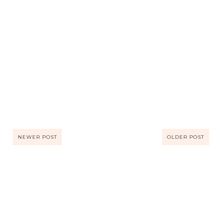
NEWER POST
OLDER POST