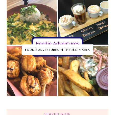
FOODIE ADVENTURES IN THE ELGIN AREA
SEARCH BLOG