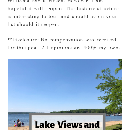
Williams Bay is closed. However, I am
hopeful it will reopen. The historic structure
is interesting to tour and should be on your
list should it reopen.
**Disclosure: No compensation was received
for this post. All opinions are 100% my own.