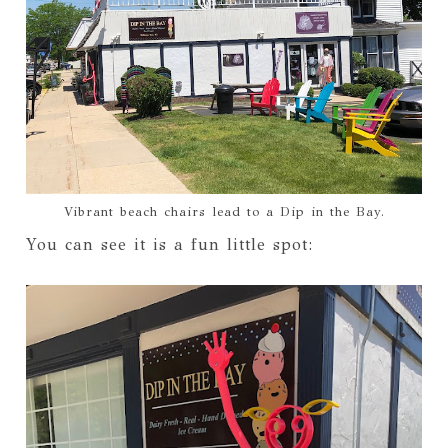
Vibrant beach chairs lead to a Dip in the Bay.
You can see it is a fun little spot: