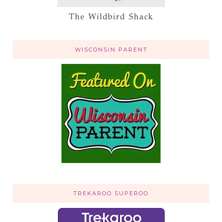
The Wildbird Shack
WISCONSIN PARENT
TREKAROO SUPEROO