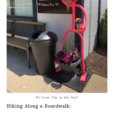
Hi from Dip in the Bay!
Hiking Along a Boardwalk: