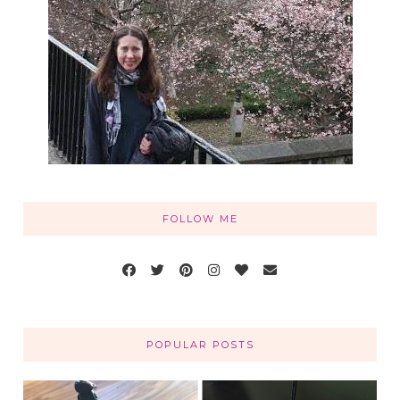
FOLLOW ME
POPULAR POSTS