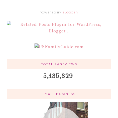
POWERED BY
BLOGGER
.
TOTAL PAGEVIEWS
5,135,329
SMALL BUSINESS