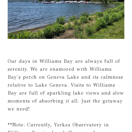
Our days in Williams Bay are always full of
serenity. We are enamored with Williams
Bay's perch on Geneva Lake and its calmness
relative to Lake Geneva. Visits to Williams
Bay are full of sparkling lake views and slow
moments of absorbing it all. Just the getaway
we need!
**Note: Currently, Yerkes Observatory in