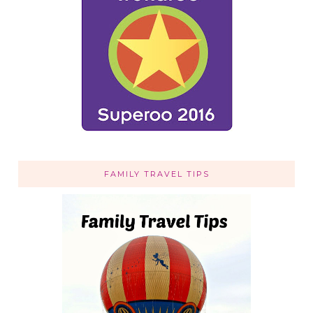
FAMILY TRAVEL TIPS