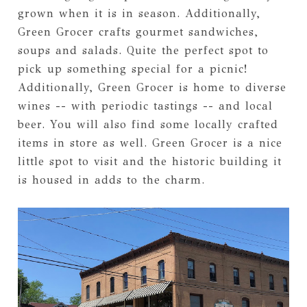
grown when it is in season. Additionally,
Green Grocer crafts gourmet sandwiches,
soups and salads. Quite the perfect spot to
pick up something special for a picnic!
Additionally, Green Grocer is home to diverse
wines -- with periodic tastings -- and local
beer. You will also find some locally crafted
items in store as well. Green Grocer is a nice
little spot to visit and the historic building it
is housed in adds to the charm.