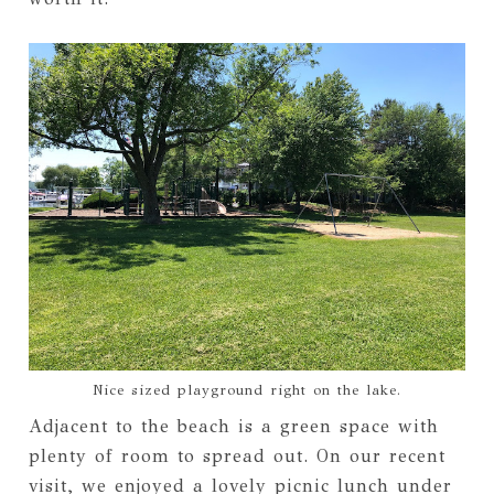
Nice sized playground right on the lake.
Adjacent to the beach is a green space with
plenty of room to spread out. On our recent
visit, we enjoyed a lovely picnic lunch under