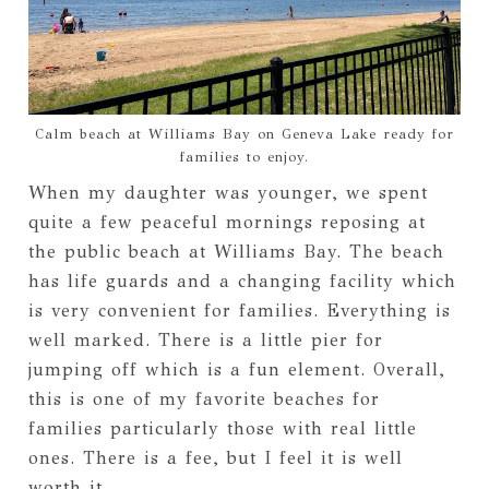
Calm beach at Williams Bay on Geneva Lake ready for
families to enjoy.
When my daughter was younger, we spent
quite a few peaceful mornings reposing at
the public beach at Williams Bay. The beach
has life guards and a changing facility which
is very convenient for families. Everything is
well marked. There is a little pier for
jumping off which is a fun element. Overall,
this is one of my favorite beaches for
families particularly those with real little
ones. There is a fee, but I feel it is well
worth it.