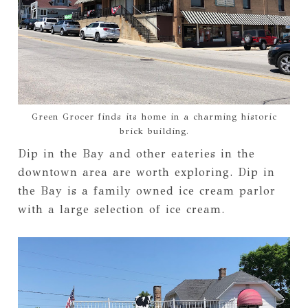
Green Grocer finds its home in a charming historic
brick building.
Dip in the Bay and other eateries in the
downtown area are worth exploring. Dip in
the Bay is a family owned ice cream parlor
with a large selection of ice cream.