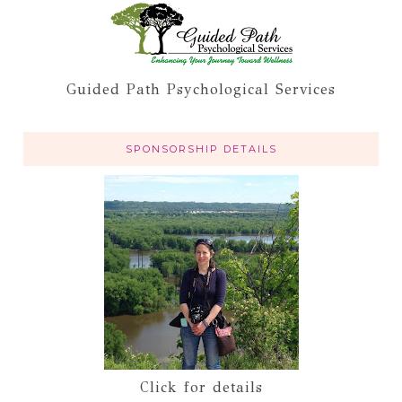
Guided Path Psychological Services
SPONSORSHIP DETAILS
Click for details