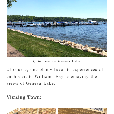
Quiet pier on Geneva Lake.
Of course, one of my favorite experiences of
each visit to Williams Bay is enjoying the
views of Geneva Lake.
Visiting Town: