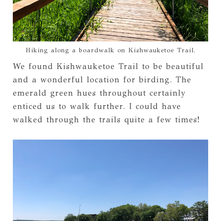
Hiking along a boardwalk on Kishwauketoe Trail.
We found Kishwauketoe Trail to be beautiful
and a wonderful location for birding. The
emerald green hues throughout certainly
enticed us to walk further. I could have
walked through the trails quite a few times!