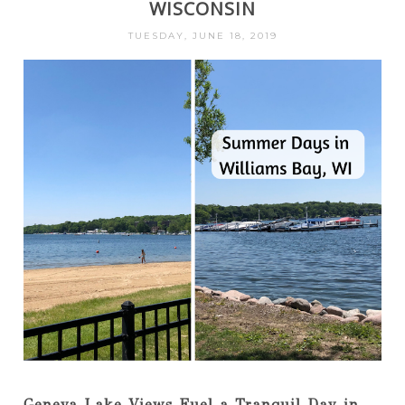
WISCONSIN
TUESDAY, JUNE 18, 2019
Geneva Lake Views Fuel a Tranquil Day in