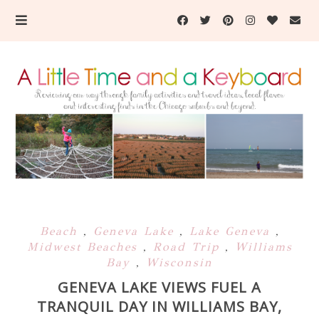
Beach
,
Geneva Lake
,
Lake Geneva
,
Midwest Beaches
,
Road Trip
,
Williams
Bay
,
Wisconsin
GENEVA LAKE VIEWS FUEL A
TRANQUIL DAY IN WILLIAMS BAY,