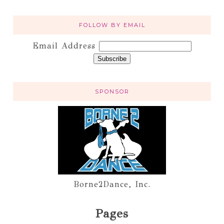
FOLLOW BY EMAIL
Email Address
SPONSOR
Borne2Dance, Inc.
Pages