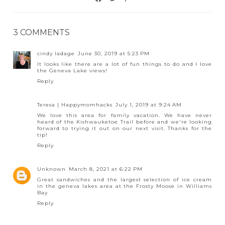
3 COMMENTS
cindy ladage
June 30, 2019 at 5:23 PM
It looks like there are a lot of fun things to do and I love
the Geneva Lake views!
Reply
Teresa | Happymomhacks
July 1, 2019 at 9:24 AM
We love this area for family vacation. We have never
heard of the Kishwauketoe Trail before and we're looking
forward to trying it out on our next visit. Thanks for the
tip!
Reply
Unknown
March 8, 2021 at 6:22 PM
Great sandwiches and the largest selection of ice cream
in the geneva lakes area at the Frosty Moose in Williams
Bay
Reply