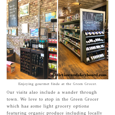
Enjoying gourmet finds at the Green Grocer.
Our visits also include a wander through
town. We love to stop in the Green Grocer
which has some light grocery options
featuring organic produce including locally