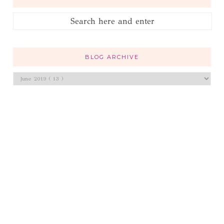
BLOG ARCHIVE