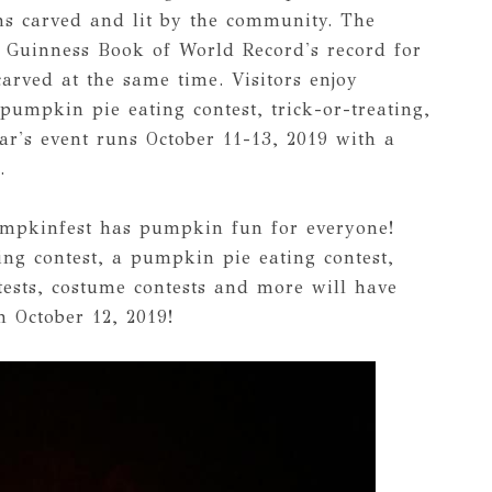
rns carved and lit by the community. The
he Guinness Book of World Record's record for
carved at the same time. Visitors enjoy
pumpkin pie eating contest, trick-or-treating,
ar's event runs October 11-13, 2019 with a
.
umpkinfest has pumpkin fun for everyone!
ng contest, a pumpkin pie eating contest,
ests, costume contests and more will have
 October 12, 2019!