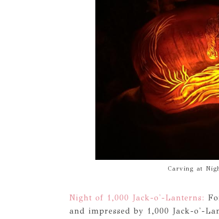
Carving at Nigh
Night of 1,000 Jack-o'-Lanterns:
For
and impressed by 1,000 Jack-o'-Lan