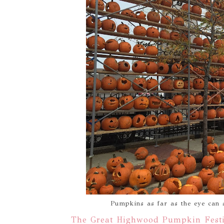
Pumpkins as far as the eye can
The Great Highwood Pumpkin Festi