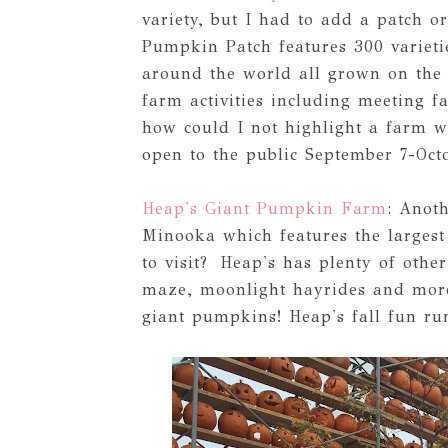
variety, but I had to add a patch o
Pumpkin Patch features 300 variet
around the world all grown on the 
farm activities including meeting 
how could I not highlight a farm w
open to the public September 7-Octo
Heap's Giant Pumpkin Farm
: Anoth
Minooka which features the larges
to visit? Heap's has plenty of oth
maze, moonlight hayrides and more.
giant pumpkins! Heap's fall fun ru