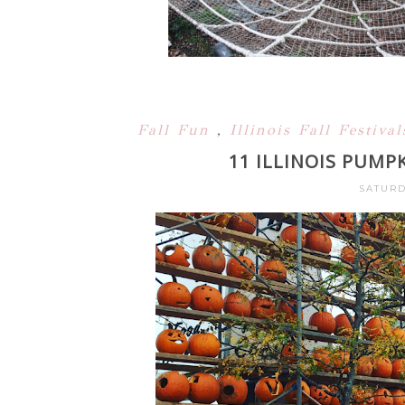
Fall Fun
,
Illinois Fall Festiva
11 ILLINOIS PUMP
SATURD