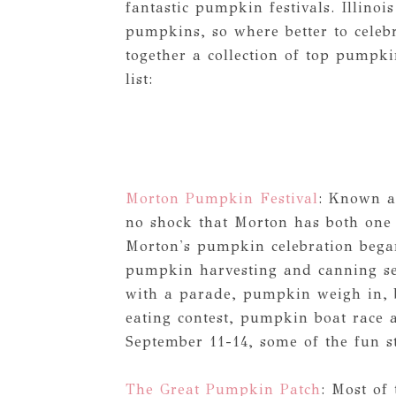
fantastic pumpkin festivals. Illinoi
pumpkins, so where better to celeb
together a collection of top pumpkin
list:
Morton Pumpkin Festival
: Known a
no shock that Morton has both one o
Morton's pumpkin celebration began
pumpkin harvesting and canning se
with a parade, pumpkin weigh in, 
eating contest, pumpkin boat race 
September 11-14, some of the fun s
The Great Pumpkin Patch
: Most of 