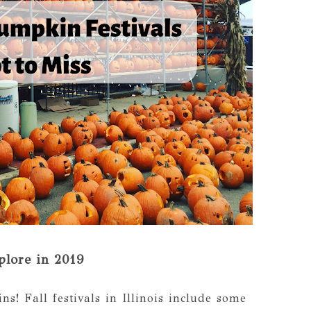
plore in 2019
s! Fall festivals in Illinois include some