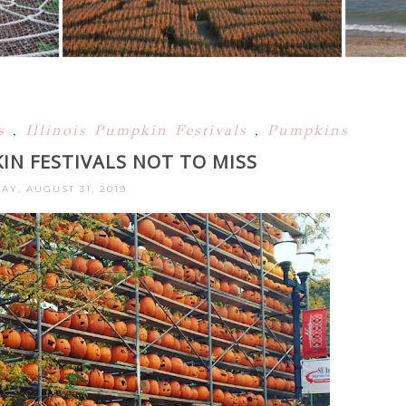
ls
,
Illinois Pumpkin Festivals
,
Pumpkins
KIN FESTIVALS NOT TO MISS
AY, AUGUST 31, 2019