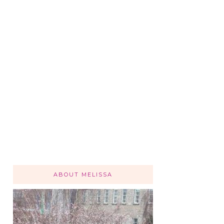
ABOUT MELISSA