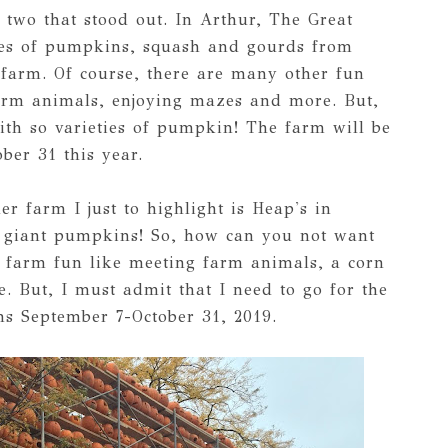
r two that stood out. In Arthur, The Great
ies of pumpkins, squash and gourds from
farm. Of course, there are many other fun
farm animals, enjoying mazes and more. But,
ith so varieties of pumpkin! The farm will be
ber 31 this year.
er farm I just to highlight is Heap's in
t giant pumpkins! So, how can you not want
er farm fun like meeting farm animals, a corn
 But, I must admit that I need to go for the
ns September 7-October 31, 2019.