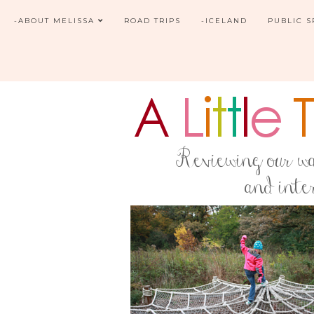
-ABOUT MELISSA
ROAD TRIPS
-ICELAND
PUBLIC 