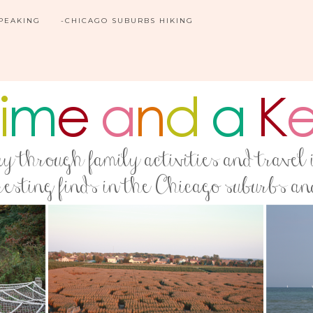
SPEAKING
-CHICAGO SUBURBS HIKING