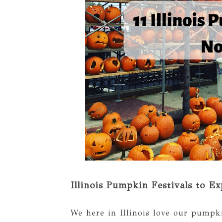
Illinois Pumpkin Festivals to Ex
We here in Illinois love our pumpkin