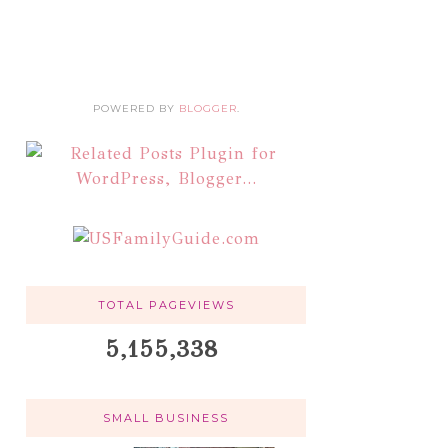
POWERED BY
BLOGGER
.
TOTAL PAGEVIEWS
5,155,338
SMALL BUSINESS