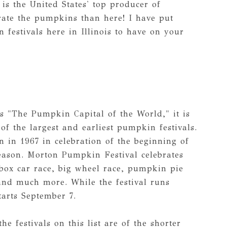
s is the United States' top producer of
rate the pumpkins than here! I have put
 festivals here in Illinois to have on your
s "The Pumpkin Capital of the World," it is
f the largest and earliest pumpkin festivals.
 in 1967 in celebration of the beginning of
ason. Morton Pumpkin Festival celebrates
box car race, big wheel race, pumpkin pie
and much more. While the festival runs
tarts September 7.
the festivals on this list are of the shorter