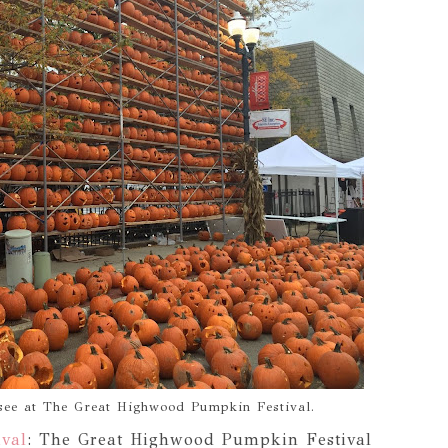
 see at The Great Highwood Pumpkin Festival.
val
: The Great Highwood Pumpkin Festival