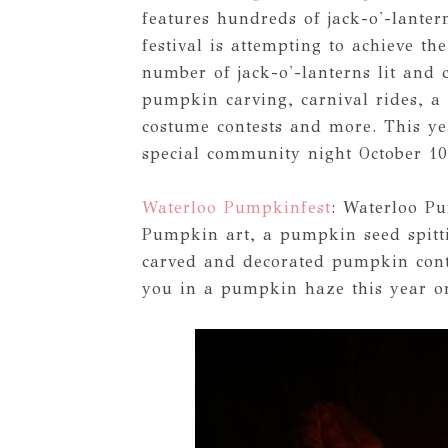
features hundreds of jack-o'-lante
festival is attempting to achieve t
number of jack-o'-lanterns lit and 
pumpkin carving, carnival rides, a 
costume contests and more. This ye
special community night October 10
Waterloo Pumpkinfest
: Waterloo P
Pumpkin art, a pumpkin seed spitti
carved and decorated pumpkin cont
you in a pumpkin haze this year on