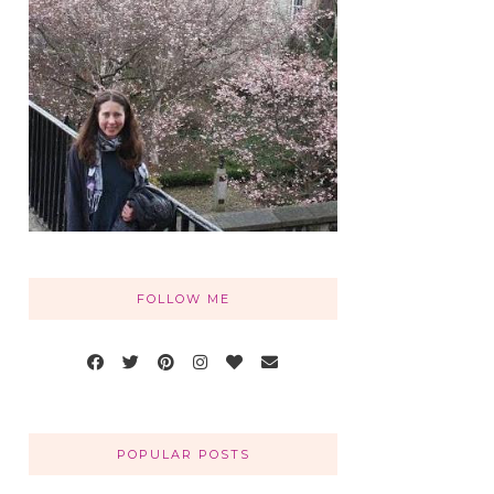
FOLLOW ME
POPULAR POSTS