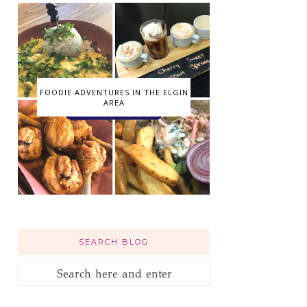
FOODIE ADVENTURES IN THE ELGIN
AREA
SEARCH BLOG