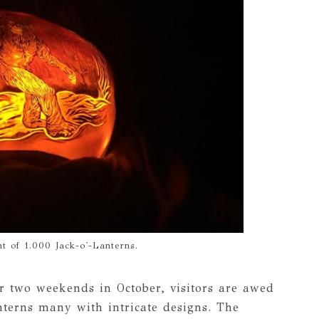
t of 1.000 Jack-o'-Lanterns.
 two weekends in October, visitors are awed
terns many with intricate designs. The