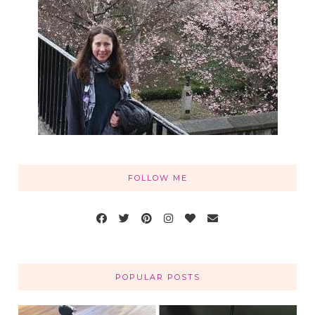
FOLLOW ME
POPULAR POSTS