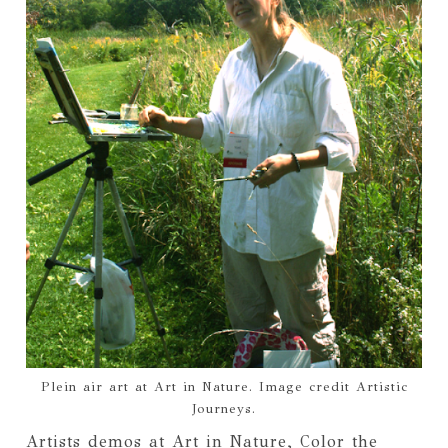
Plein air art at Art in Nature. Image credit Artistic
Journeys.
Artists demos at Art in Nature, Color the