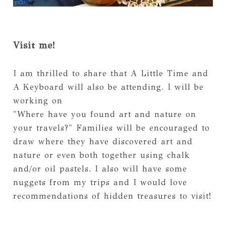
Visit me!
I am thrilled to share that A Little Time and
A Keyboard will also be attending. I will be
working on
"Where have you found art and nature on
your travels?" Families will be encouraged to
draw where they have discovered art and
nature or even both together using chalk
and/or oil pastels. I also will have some
nuggets from my trips and I would love
recommendations of hidden treasures to visit!