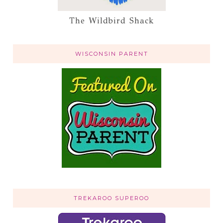
The Wildbird Shack
WISCONSIN PARENT
TREKAROO SUPEROO