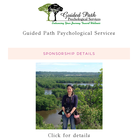
Guided Path Psychological Services
SPONSORSHIP DETAILS
Click for details