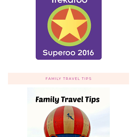
FAMILY TRAVEL TIPS