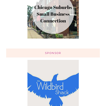
SPONSOR