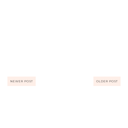
NEWER POST
OLDER POST