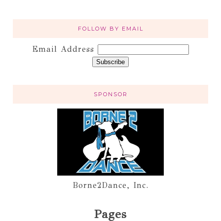
FOLLOW BY EMAIL
Email Address
SPONSOR
Borne2Dance, Inc.
Pages