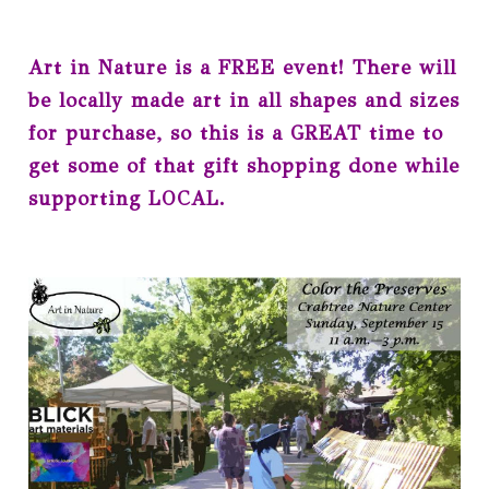
Art in Nature is a FREE event! There will
be locally made art in all shapes and sizes
for purchase, so this is a GREAT time to
get some of that gift shopping done while
supporting LOCAL.