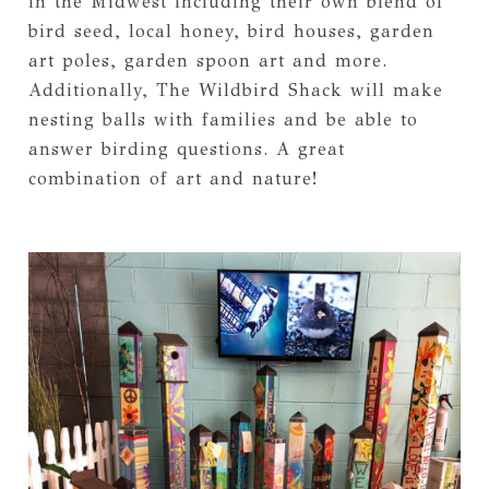
in the Midwest including their own blend of
bird seed, local honey, bird houses, garden
art poles, garden spoon art and more.
Additionally, The Wildbird Shack will make
nesting balls with families and be able to
answer birding questions. A great
combination of art and nature!