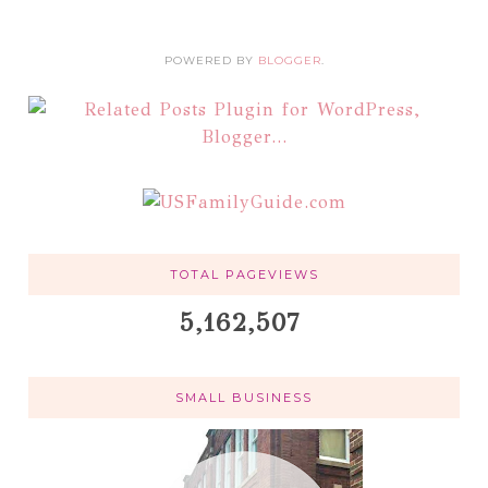
POWERED BY
BLOGGER
.
TOTAL PAGEVIEWS
5,162,507
SMALL BUSINESS