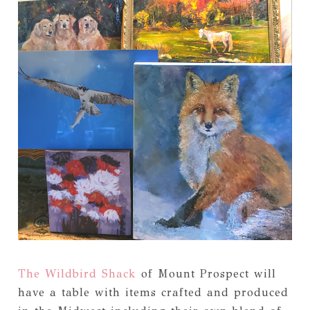
The Wildbird Shack
of Mount Prospect will
have a table with items crafted and produced