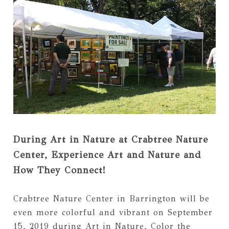
During Art in Nature at Crabtree Nature
Center, Experience Art and Nature and
How They Connect!
Crabtree Nature Center in Barrington will be
even more colorful and vibrant on September
15, 2019 during Art in Nature, Color the