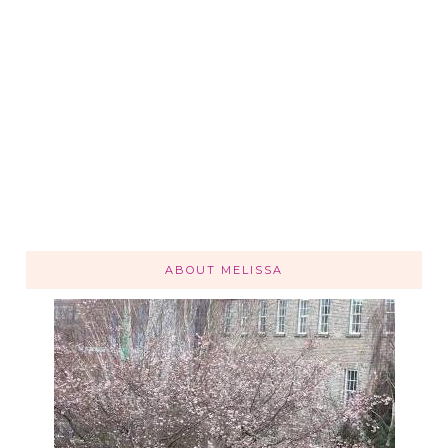
ABOUT MELISSA