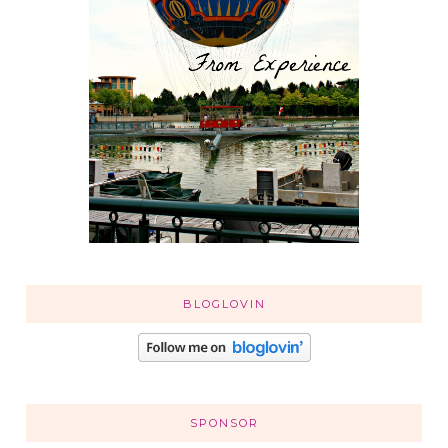
BLOGLOVIN
SPONSOR