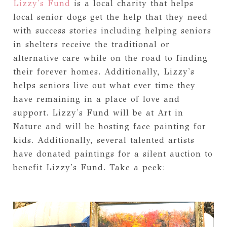
Lizzy's Fund
is a local charity that helps
local senior dogs get the help that they need
with success stories including helping seniors
in shelters receive the traditional or
alternative care while on the road to finding
their forever homes. Additionally, Lizzy's
helps seniors live out what ever time they
have remaining in a place of love and
support. Lizzy's Fund will be at Art in
Nature and will be hosting face painting for
kids. Additionally, several talented artists
have donated paintings for a silent auction to
benefit Lizzy's Fund. Take a peek: