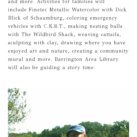
and more. Activities for families will
include
Finetec Metallic Watercolor with Dick
Blick of Schaumburg, coloring emergency
vehicles with C.E.R.T., making nesting balls
with The Wildbird Shack, weaving cattails,
sculpting with clay, drawing where you have
enjoyed art and nature, creating a community
mural and more. Barrington Area Library
will also be guiding a story time.