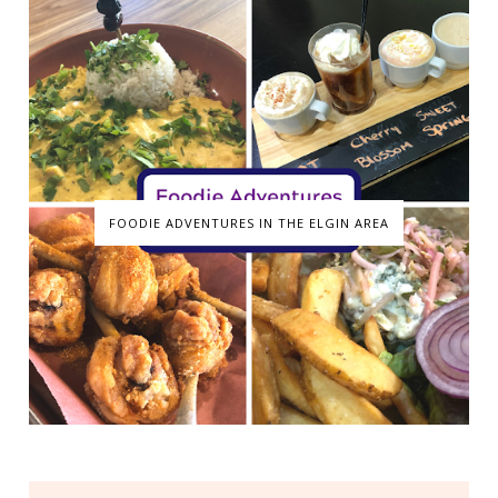
FOODIE ADVENTURES IN THE ELGIN AREA