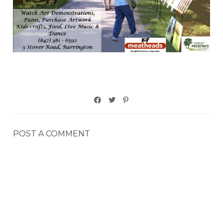
POST A COMMENT