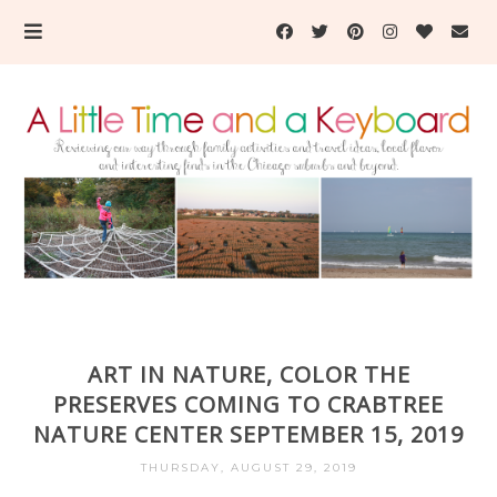
ART IN NATURE, COLOR THE
PRESERVES COMING TO CRABTREE
NATURE CENTER SEPTEMBER 15, 2019
THURSDAY, AUGUST 29, 2019