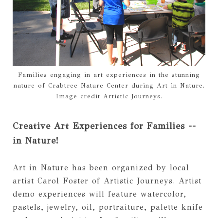
Families engaging in art experiences in the stunning
nature of Crabtree Nature Center during Art in Nature.
Image credit Artistic Journeys.
Creative Art Experiences for Families --
in Nature!
Art in Nature has been organized by local
artist Carol Foster of Artistic Journeys. Artist
demo experiences will feature watercolor,
pastels, jewelry, oil, portraiture, palette knife