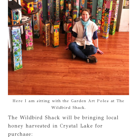
Here I am sitting with the Garden Art Poles at The
Wildbird Shack.
The Wildbird Shack will be bringing local
honey harvested in Crystal Lake for
purchase: