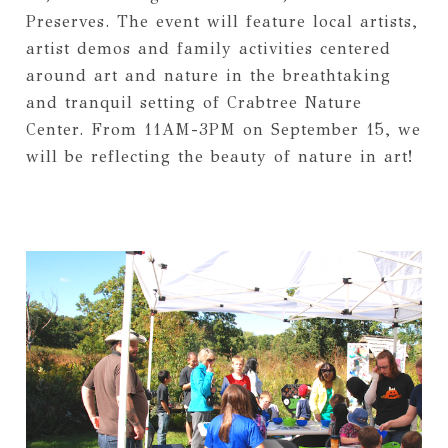
Preserves. The event will feature local artists,
artist demos and family activities centered
around art and nature in the breathtaking
and tranquil setting of Crabtree Nature
Center. From 11AM-3PM on September 15, we
will be reflecting the beauty of nature in art!