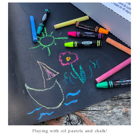
Playing with oil pastels and chalk!