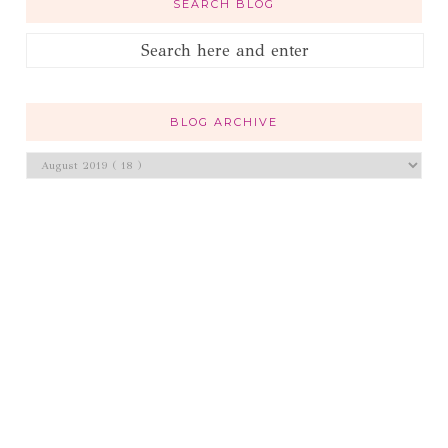
SEARCH BLOG
BLOG ARCHIVE