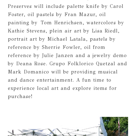
Preserves will include palette knife by Carol
Foster, oil pastels by Fran Mazur, oil
painting by
Tom Henrichsen
, watercolors by
Kathie Stevens, plein air art by Lisa Riedl,
portrait art by Michael Latala, pastels by
reference by Sherrie Fowler, oil from
reference by Julie Janzen and a jewelry demo
by Deana Rose. Grupo Folklorico Quetzal and
Mark Domanico will be providing musical
and dance entertainment. A fun time to
experience local art and explore items for
purchase!