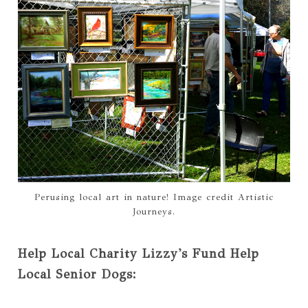
Perusing local art in nature! Image credit Artistic
Journeys.
Help Local Charity Lizzy's Fund Help
Local Senior Dogs: