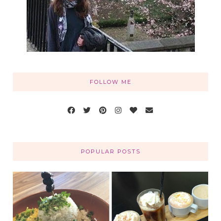
FOLLOW ME
POPULAR POSTS