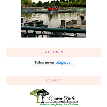
BLOGLOVIN
SPONSOR