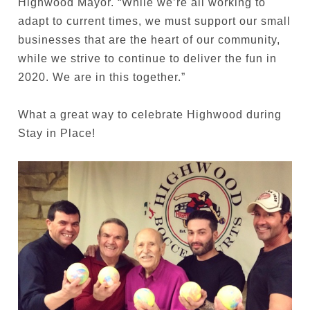
Highwood Mayor. “While we’re all working to
adapt to current times, we must support our small
businesses that are the heart of our community,
while we strive to continue to deliver the fun in
2020. We are in this together.”
What a great way to celebrate Highwood during
Stay in Place!