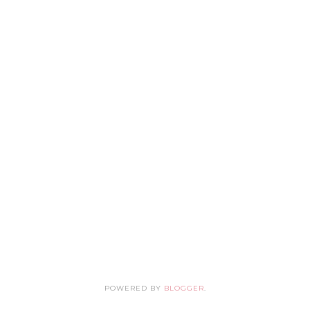
POWERED BY
BLOGGER
.