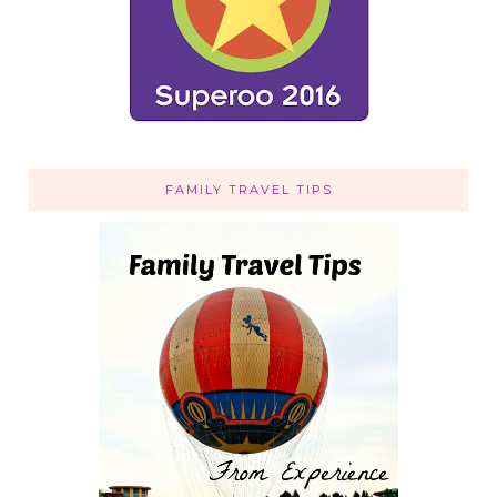
FAMILY TRAVEL TIPS