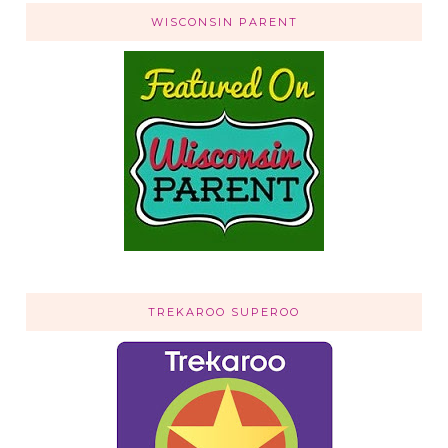
WISCONSIN PARENT
TREKAROO SUPEROO