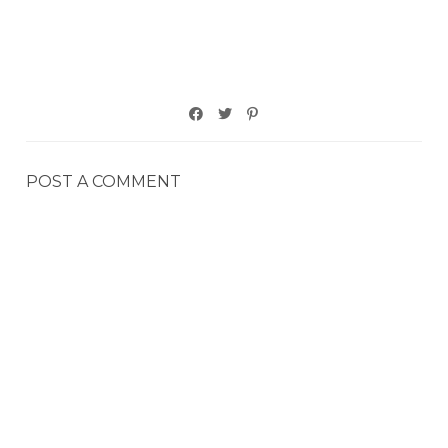
POST A COMMENT