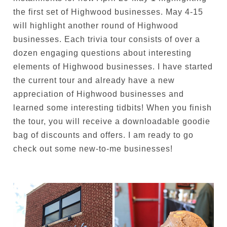
the first set of Highwood businesses. May 4-15
will highlight another round of Highwood
businesses. Each trivia tour consists of over a
dozen engaging questions about interesting
elements of Highwood businesses. I have started
the current tour and already have a new
appreciation of Highwood businesses and
learned some interesting tidbits! When you finish
the tour, you will receive a downloadable goodie
bag of discounts and offers. I am ready to go
check out some new-to-me businesses!