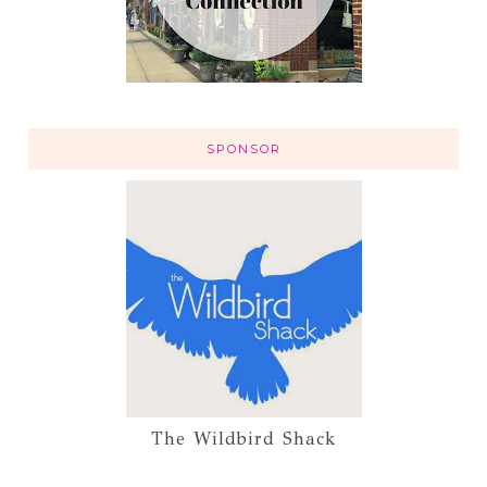
SPONSOR
The Wildbird Shack