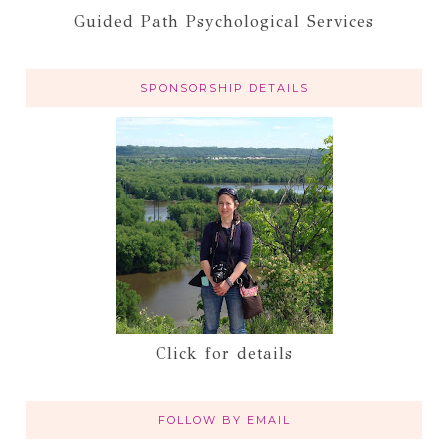
Guided Path Psychological Services
SPONSORSHIP DETAILS
Click for details
FOLLOW BY EMAIL