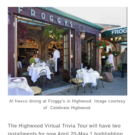
Al fresco dining at Froggy's in Highwood. Image courtesy
of Celebrate Highwood.
The Highwood Virtual Trivia Tour will have two
installments for now April 20-May 1 highlighting