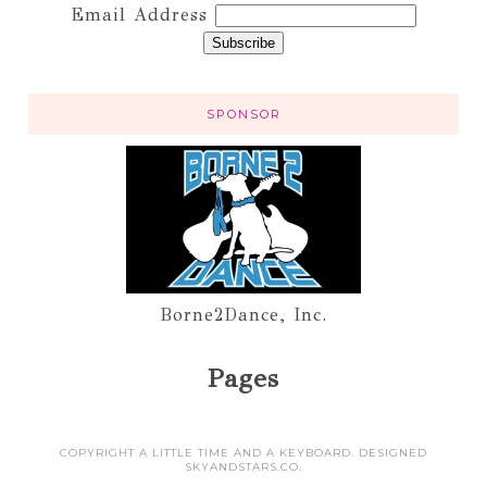
Email Address
SPONSOR
Borne2Dance, Inc.
Pages
COPYRIGHT A LITTLE TIME AND A KEYBOARD. DESIGNED
SKYANDSTARS.CO
.