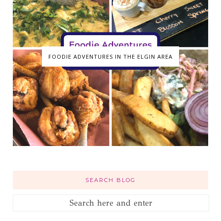
FOODIE ADVENTURES IN THE ELGIN AREA
SEARCH BLOG