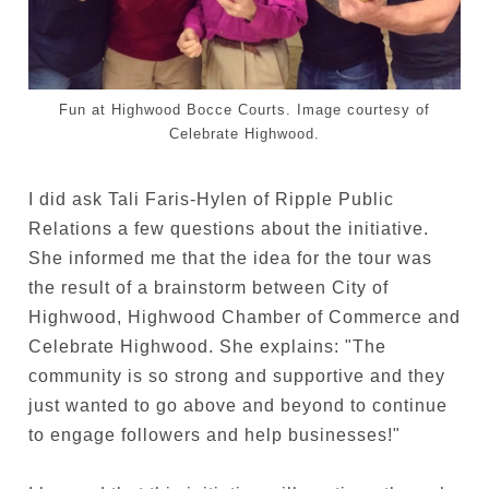
Fun at Highwood Bocce Courts. Image courtesy of
Celebrate Highwood.
I did ask Tali Faris-Hylen of Ripple Public
Relations a few questions about the initiative.
She informed me that the idea for the tour was
the result of a brainstorm between City of
Highwood, Highwood Chamber of Commerce and
Celebrate Highwood. She explains: "
The
community is so strong and supportive and they
just wanted to go above and beyond to continue
to engage followers and help businesses!"