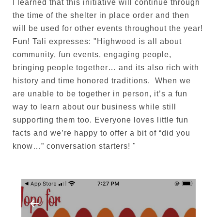
I learned that this initiative will continue through
the time of the shelter in place order and then
will be used for other events throughout the year!
Fun! Tali expresses: "
Highwood is all about
community, fun events, engaging people,
bringing people together… and its also rich with
history and time honored traditions. When we
are unable to be together in person, it’s a fun
way to learn about our business while still
supporting them too. Everyone loves little fun
facts and we’re happy to offer a bit of “did you
know…” conversation starters!
"