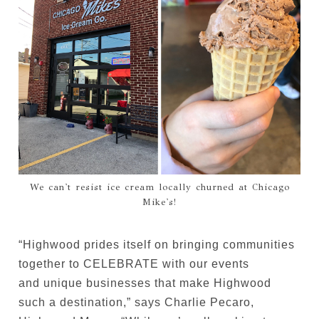
We can't resist ice cream locally churned at Chicago
Mike's!
“Highwood prides itself on bringing communities
together to CELEBRATE with our events
and unique businesses that make Highwood
such a destination,” says Charlie Pecaro,