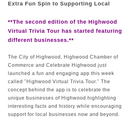
Extra Fun Spin to Supporting Local
**The second edition of the Highwood
Virtual Trivia Tour has started featuring
different businesses.**
The City of Highwood, Highwood Chamber of
Commerce and Celebrate Highwood just
launched a fun and engaging app this week
called "Highwood Virtual Trivia Tour." The
concept behind the app is to celebrate the
unique businesses of Highwood highlighting
interesting facts and history while encouraging
support for local businesses now and beyond.