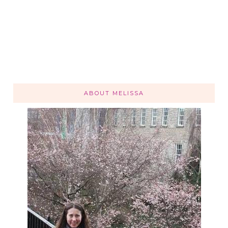
ABOUT MELISSA