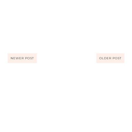
NEWER POST
OLDER POST