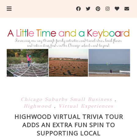
Chicago Suburbs Small Business
,
Highwood
,
Virtual Experiences
HIGHWOOD VIRTUAL TRIVIA TOUR
ADDS AN EXTRA FUN SPIN TO
SUPPORTING LOCAL