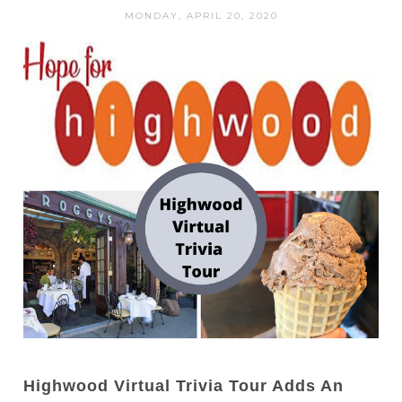
MONDAY, APRIL 20, 2020
Highwood Virtual Trivia Tour Adds An