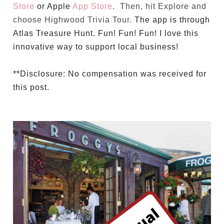
Store
or Apple
App Store
. Then, hit Explore and
choose Highwood Trivia Tour.
The app is through
Atlas Treasure Hunt. Fun! Fun! Fun! I love this
innovative way to support local business!
**Disclosure: No compensation was received for
this post.