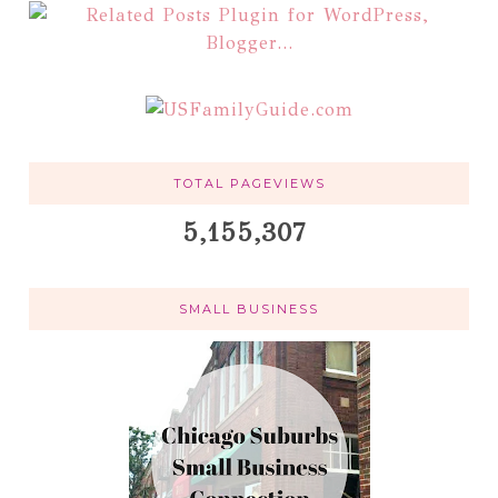
TOTAL PAGEVIEWS
5,155,307
SMALL BUSINESS