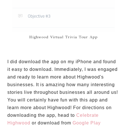
Highwood Virtual Trivia Tour App
I did download the app on my iPhone and found
it easy to download. Immediately, I was engaged
and ready to learn more about Highwood's
businesses. It is amazing how many interesting
stories live throughout businesses all around us!
You will certainly have fun with this app and
learn more about Highwood! For directions on
downloading the app, head to
Celebrate
Highwood
or download from
Google Play