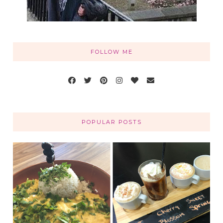
FOLLOW ME
POPULAR POSTS