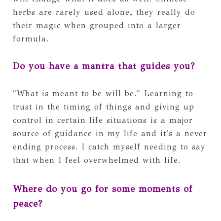
herbs are rarely used alone, they really do
their magic when grouped into a larger
formula.
Do you have a mantra that guides you?
"What is meant to be will be." Learning to
trust in the timing of things and giving up
control in certain life situations is a major
source of guidance in my life and it's a never
ending process. I catch myself needing to say
that when I feel overwhelmed with life.
Where do you go for some moments of
peace?