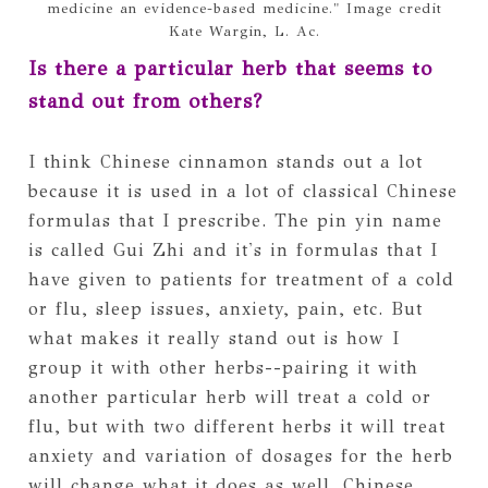
medicine an evidence-based medicine." Image credit
Kate Wargin, L. Ac.
Is there a particular herb that seems to
stand out from others?
I think Chinese cinnamon stands out a lot
because it is used in a lot of classical Chinese
formulas that I prescribe. The pin yin name
is called Gui Zhi and it's in formulas that I
have given to patients for treatment of a cold
or flu, sleep issues, anxiety, pain, etc. But
what makes it really stand out is how I
group it with other herbs--pairing it with
another particular herb will treat a cold or
flu, but with two different herbs it will treat
anxiety and variation of dosages for the herb
will change what it does as well. Chinese