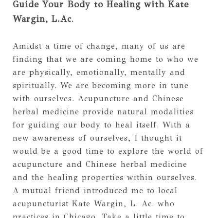
Guide Your Body to Healing with Kate
Wargin, L.Ac
.
Amidst a time of change, many of us are
finding that we are coming home to who we
are physically, emotionally, mentally and
spiritually. We are becoming more in tune
with ourselves. Acupuncture and Chinese
herbal medicine provide natural modalities
for guiding our body to heal itself. With a
new awareness of ourselves, I thought it
would be a good time to explore the world of
acupuncture and Chinese herbal medicine
and the healing properties within ourselves.
A mutual friend introduced me to local
acupuncturist Kate Wargin, L. Ac. who
practices in Chicago. Take a little time to