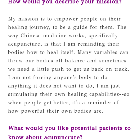
How would you describe your mission?
My mission is to empower people on their
healing journey, to be a guide for them. The
way Chinese medicine works, specifically
acupuncture, is that I am reminding their
bodies how to heal itself. Many variables can
throw our bodies off balance and sometimes
we need a little push to get us back on track.
I am not forcing anyone's body to do
anything it does not want to do, I am just
stimulating their own healing capabilities--so
when people get better, it's a reminder of
how powerful their own bodies are.
What would you like potential patients to
know about acupuncture?