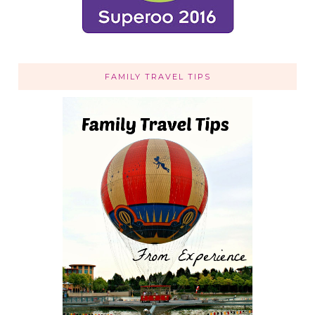
FAMILY TRAVEL TIPS