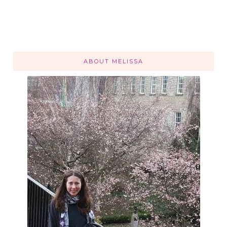
ABOUT MELISSA