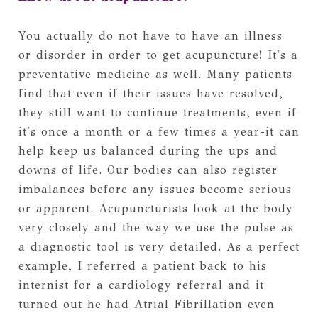
You actually do not have to have an illness
or disorder in order to get acupuncture! It's a
preventative medicine as well. Many patients
find that even if their issues have resolved,
they still want to continue treatments, even if
it's once a month or a few times a year-it can
help keep us balanced during the ups and
downs of life. Our bodies can also register
imbalances before any issues become serious
or apparent. Acupuncturists look at the body
very closely and the way we use the pulse as
a diagnostic tool is very detailed. As a perfect
example, I referred a patient back to his
internist for a cardiology referral and it
turned out he had Atrial Fibrillation even