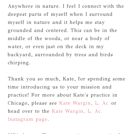
Anywhere in nature. I feel I connect with the
deepest parts of myself when I surround
myself in nature and it helps me stay
grounded and centered. This can be in the
middle of the woods, or near a body of
water, or even just on the deck in my
backyard, surrounded by trees and birds
chirping.
Thank you so much, Kate, for spending some
time introducing us to your mission and
practice! For more about Kate's practice in
Chicago, please see
Kate Wargin, L. Ac.
or
head over to the
Kate Wargin, L. Ac.
Instagram page
.