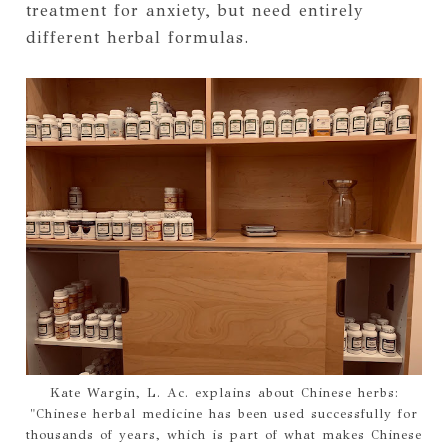
treatment for anxiety, but need entirely
different herbal formulas.
Kate Wargin, L. Ac. explains about Chinese herbs:
"Chinese herbal medicine has been used successfully for
thousands of years, which is part of what makes Chinese