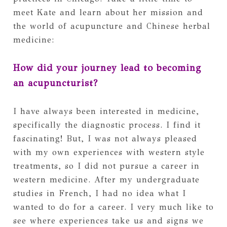
meet Kate and learn about her mission and
the world of acupuncture and Chinese herbal
medicine:
How did your journey lead to becoming
an acupuncturist?
I have always been interested in medicine,
specifically the diagnostic process. I find it
fascinating! But, I was not always pleased
with my own experiences with western style
treatments, so I did not pursue a career in
western medicine. After my undergraduate
studies in French, I had no idea what I
wanted to do for a career. I very much like to
see where experiences take us and signs we