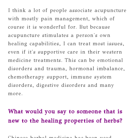
I think a lot of people associate acupuncture
with mostly pain management, which of
course it is wonderful for. But because
acupuncture stimulates a person's own
healing capabilities, I can treat most issues,
even if it's supportive care in their western
medicine treatments. This can be emotional
disorders and trauma, hormonal imbalance,
chemotherapy support, immune system
disorders, digestive disorders and many
more.
What would you say to someone that is
new to the healing properties of herbs?
Chinese herbal medicine has been used