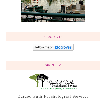
BLOGLOVIN
SPONSOR
Guided Path Psychological Services