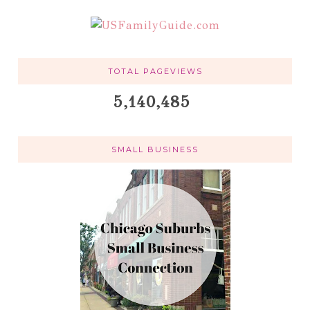
TOTAL PAGEVIEWS
5,140,485
SMALL BUSINESS