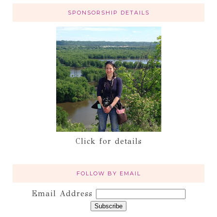
SPONSORSHIP DETAILS
Click for details
FOLLOW BY EMAIL
Email Address