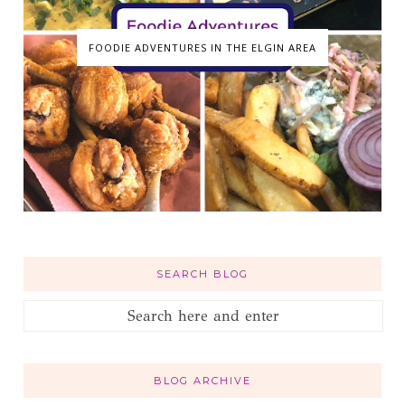
FOODIE ADVENTURES IN THE ELGIN AREA
SEARCH BLOG
BLOG ARCHIVE