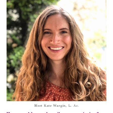
Meet Kate Wargin, L. Ac.