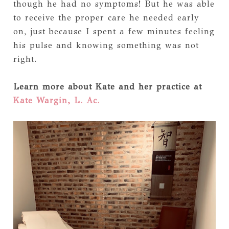
though he had no symptoms! But he was able
to receive the proper care he needed early
on, just because I spent a few minutes feeling
his pulse and knowing something was not
right.
Learn more about Kate and her practice at
Kate Wargin, L. Ac.