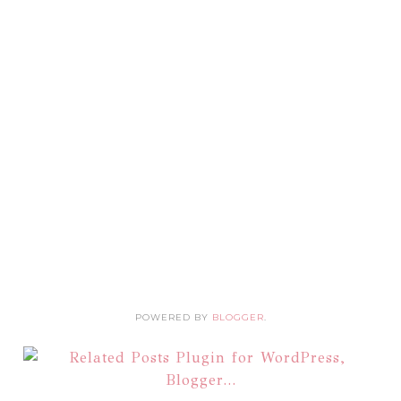
POWERED BY
BLOGGER
.