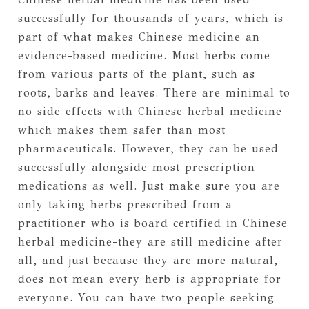
successfully for thousands of years, which is
part of what makes Chinese medicine an
evidence-based medicine. Most herbs come
from various parts of the plant, such as
roots, barks and leaves. There are minimal to
no side effects with Chinese herbal medicine
which makes them safer than most
pharmaceuticals. However, they can be used
successfully alongside most prescription
medications as well. Just make sure you are
only taking herbs prescribed from a
practitioner who is board certified in Chinese
herbal medicine-they are still medicine after
all, and just because they are more natural,
does not mean every herb is appropriate for
everyone. You can have two people seeking