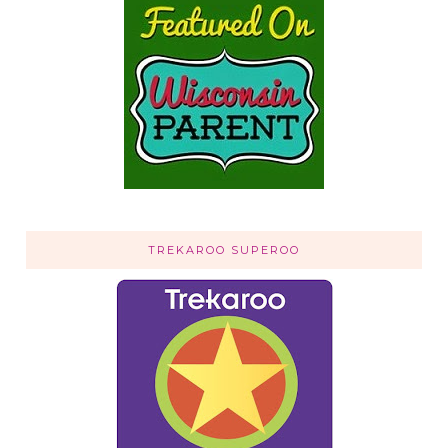
TREKAROO SUPEROO