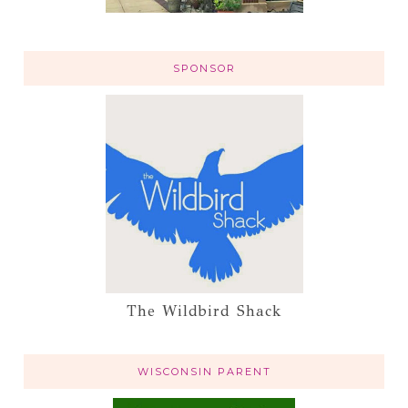
SPONSOR
The Wildbird Shack
WISCONSIN PARENT