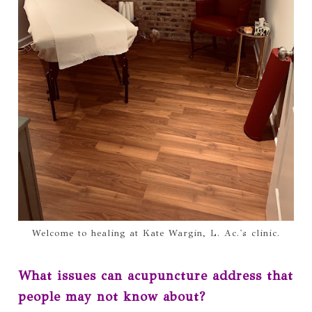
Welcome to healing at Kate Wargin, L. Ac.'s clinic.
What issues can acupuncture address that
people may not know about?