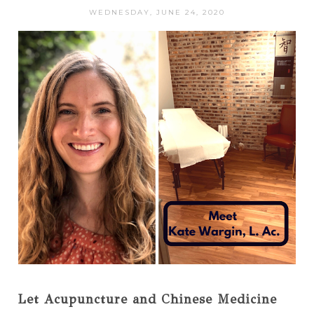
WEDNESDAY, JUNE 24, 2020
Let Acupuncture and Chinese Medicine