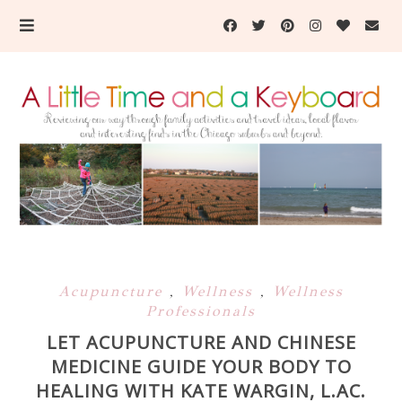
Acupuncture
,
Wellness
,
Wellness
Professionals
LET ACUPUNCTURE AND CHINESE
MEDICINE GUIDE YOUR BODY TO
HEALING WITH KATE WARGIN, L.AC.