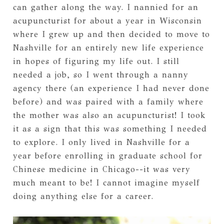
can gather along the way. I nannied for an
acupuncturist for about a year in Wisconsin
where I grew up and then decided to move to
Nashville for an entirely new life experience
in hopes of figuring my life out. I still
needed a job, so I went through a nanny
agency there (an experience I had never done
before) and was paired with a family where
the mother was also an acupuncturist! I took
it as a sign that this was something I needed
to explore. I only lived in Nashville for a
year before enrolling in graduate school for
Chinese medicine in Chicago--it was very
much meant to be! I cannot imagine myself
doing anything else for a career.