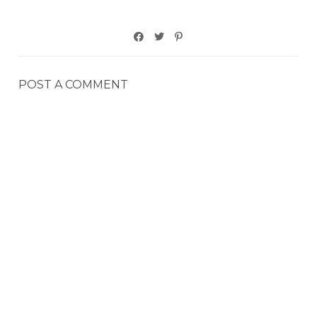
POST A COMMENT