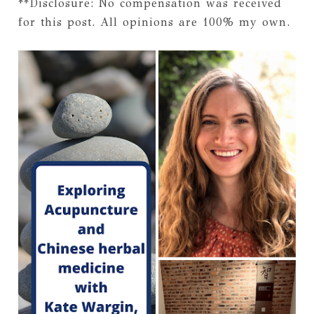
**Disclosure: No compensation was received
for this post. All opinions are 100% my own.