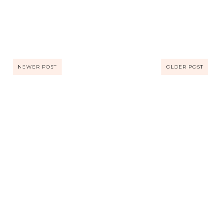
NEWER POST
OLDER POST