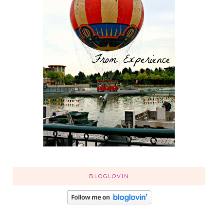
BLOGLOVIN