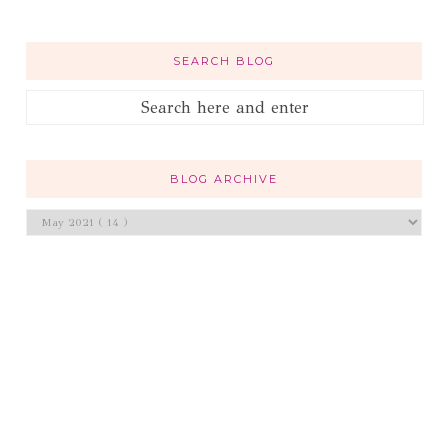
SEARCH BLOG
BLOG ARCHIVE