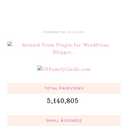
POWERED BY
BLOGGER
.
TOTAL PAGEVIEWS
5,140,805
SMALL BUSINESS