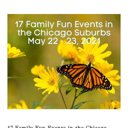
17 Family Fun Events in the Chicago