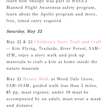
learn how Snoopy was part of NASA's
Manned Flight Awareness safety program,
learn about the Apollo program and more,
free, timed entry required
Saturday, May 22
May 22 & 23
Children's Story Trail and Craft
-- Kite Flying, Trailside, River Forest, 9AM-
4PM, enjoy a story walk and pick up
materials to craft a kite at home inside the
nature museum
May 22
Nature Walk
at Wood Dale Grove,
9AM-10AM, guided walk less than 2 miles,
$5 pp, must register, under 18 must be
accompanied by an adult, must wear a mask
and distance