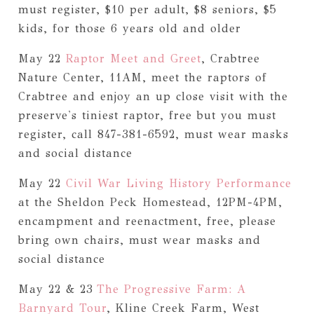
must register, $10 per adult, $8 seniors, $5
kids, for those 6 years old and older
May 22
Raptor Meet and Greet
, Crabtree
Nature Center, 11AM, meet the raptors of
Crabtree and enjoy an up close visit with the
preserve's tiniest raptor, free but you must
register, call 847-381-6592, must wear masks
and social distance
May 22
Civil War Living History Performance
at the Sheldon Peck Homestead, 12PM-4PM,
encampment and reenactment, free, please
bring own chairs, must wear masks and
social distance
May 22 & 23
The Progressive Farm: A
Barnyard Tour
, Kline Creek Farm, West