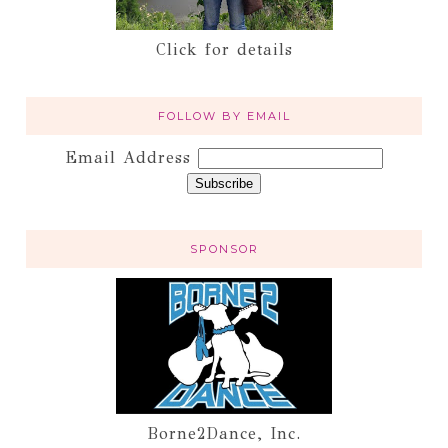
Click for details
FOLLOW BY EMAIL
Email Address
SPONSOR
Borne2Dance, Inc.