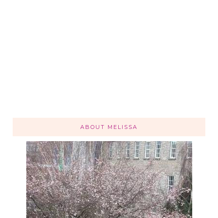
ABOUT MELISSA