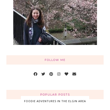
FOLLOW ME
POPULAR POSTS
FOODIE ADVENTURES IN THE ELGIN AREA