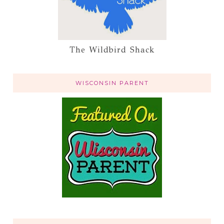
The Wildbird Shack
WISCONSIN PARENT