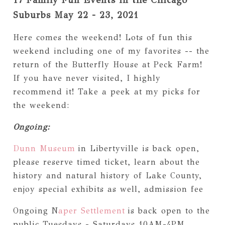
Suburbs May 22 - 23, 2021
Here comes the weekend! Lots of fun this
weekend including one of my favorites -- the
return of the Butterfly House at Peck Farm!
If you have never visited, I highly
recommend it! Take a peek at my picks for
the weekend:
Ongoing:
Dunn Museum
in Libertyville is back open,
please reserve timed ticket, learn about the
history and natural history of Lake County,
enjoy special exhibits as well, admission fee
Ongoing N
aper Settlement
is back open to the
public Tuesdays - Saturdays 10AM-4PM,,