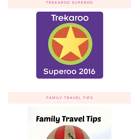
TREKAROO SUPEROO
FAMILY TRAVEL TIPS