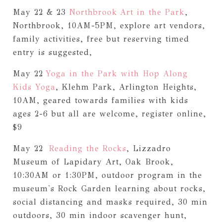
May 22 & 23
Northbrook Art in the Park
,
Northbrook, 10AM-5PM, explore art vendors,
family activities, free but reserving timed
entry is suggested,
May 22
Yoga in the Park with Hop Along
Kids Yoga
, Klehm Park, Arlington Heights,
10AM, geared towards families with kids
ages 2-6 but all are welcome, register online,
$9
May 22
Reading the Rocks
, Lizzadro
Museum of Lapidary Art, Oak Brook,
10:30AM or 1:30PM, outdoor program in the
museum's Rock Garden learning about rocks,
social distancing and masks required, 30 min
outdoors, 30 min indoor scavenger hunt,