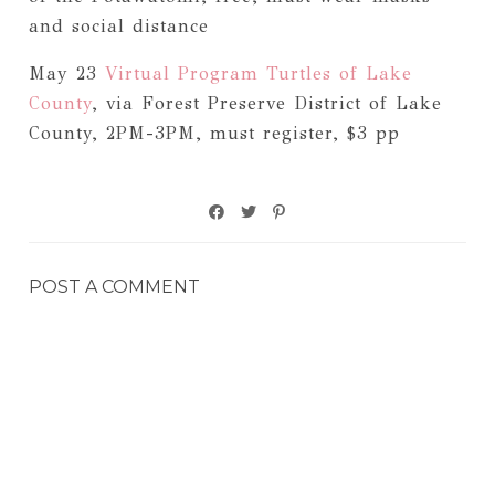
and social distance
May 23
Virtual Program Turtles of Lake
County
, via Forest Preserve District of Lake
County, 2PM-3PM, must register, $3 pp
POST A COMMENT