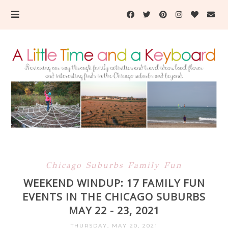
Chicago Suburbs Family Fun
WEEKEND WINDUP: 17 FAMILY FUN
EVENTS IN THE CHICAGO SUBURBS
MAY 22 - 23, 2021
THURSDAY, MAY 20, 2021