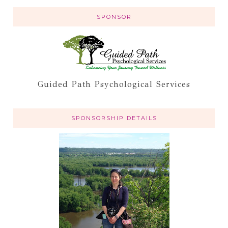
SPONSOR
Guided Path Psychological Services
SPONSORSHIP DETAILS