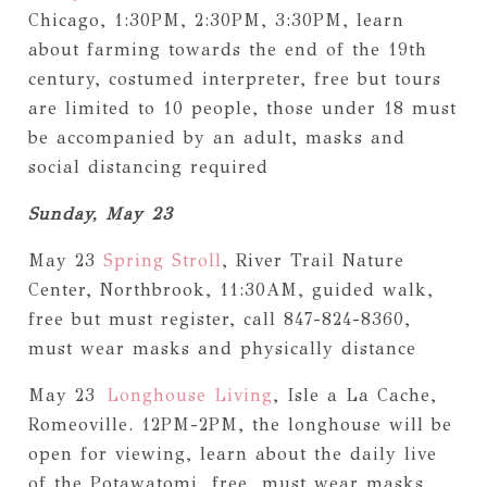
Chicago, 1:30PM, 2:30PM, 3:30PM, learn
about farming towards the end of the 19th
century, costumed interpreter, free but tours
are limited to 10 people, those under 18 must
be accompanied by an adult, masks and
social distancing required
Sunday, May 23
May 23
Spring Stroll
, River Trail Nature
Center, Northbrook, 11:30AM, guided walk,
free but must register, call 847-824-8360,
must wear masks and physically distance
May 23
Longhouse Living
, Isle a La Cache,
Romeoville. 12PM-2PM, the longhouse will be
open for viewing, learn about the daily live
of the Potawatomi, free, must wear masks