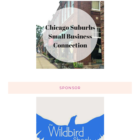
SPONSOR