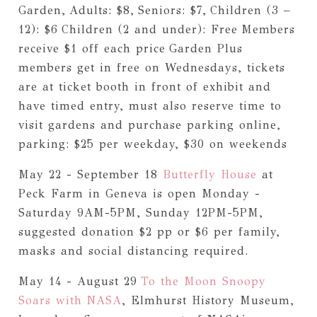
Garden,
Adults: $8,
Seniors: $7,
Children (3 –
12): $6
Children (2 and under): Free
Members
receive $1 off each price
Garden Plus
members get in free on Wednesdays, tickets
are at ticket booth in front of exhibit and
have timed entry, must also reserve time to
visit gardens and purchase parking online,
parking: $25 per weekday, $30 on weekends
May 22 - September 18
Butterfly House
at
Peck Farm in Geneva is open Monday -
Saturday 9AM-5PM, Sunday 12PM-5PM,
suggested donation $2 pp or $6 per family,
masks and social distancing required.
May 14 - August 29
To the Moon Snoopy
Soars with NASA
, Elmhurst History Museum,