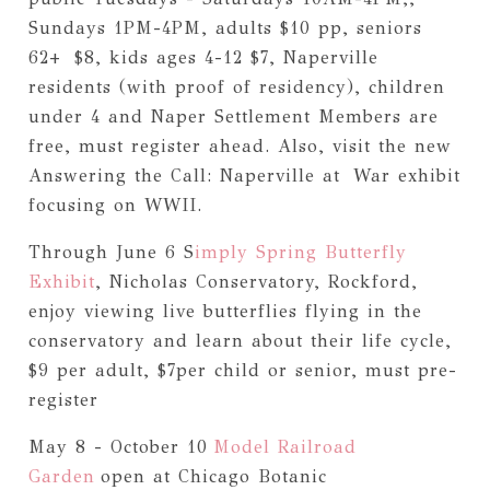
Sundays 1PM-4PM, adults $10 pp, seniors
62+ $8, kids ages 4-12 $7, Naperville
residents (with proof of residency), children
under 4 and Naper Settlement Members are
free, must register ahead. Also, visit the new
Answering the Call: Naperville at War exhibit
focusing on WWII.
Through June 6 S
imply Spring Butterfly
Exhibit
, Nicholas Conservatory, Rockford,
enjoy viewing live butterflies flying in the
conservatory and learn about their life cycle,
$9 per adult, $7per child or senior, must pre-
register
May 8 - October 10
Model Railroad
Garden
open at Chicago Botanic