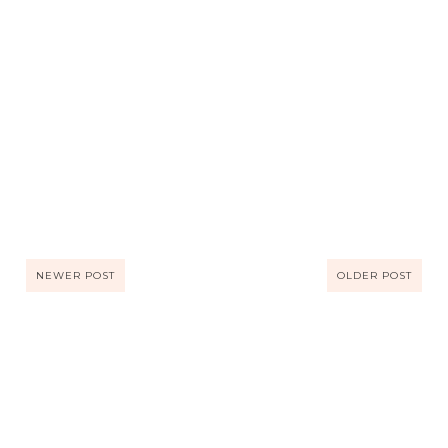
NEWER POST
OLDER POST