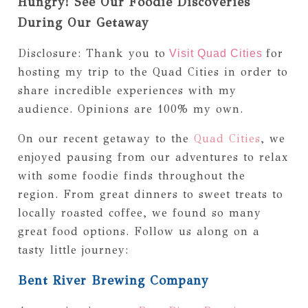
Hungry! See Our Foodie Discoveries
During Our Getaway
Disclosure: Thank you to
for
Visit Quad Cities
hosting my trip to the Quad Cities in order to
share incredible experiences with my
audience. Opinions are 100% my own.
On our recent getaway to the
Quad Cities
, we
enjoyed pausing from our adventures to relax
with some foodie finds throughout the
region. From great dinners to sweet treats to
locally roasted coffee, we found so many
great food options. Follow us along on a
tasty little journey:
Bent River Brewing Company