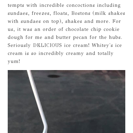
tempts with incredible concoctions including
sundaes, freezes, floats, Bostons (milk shakes
with sundaes on top), shakes and more. For
us, it was an order of chocolate chip cookie
dough for me and butter pecan for the hubs.
Seriously DELICIOUS ice cream! Whitey's ice
cream is so incredibly creamy and totally
yum!