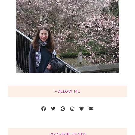
FOLLOW ME
POPULAR POSTS