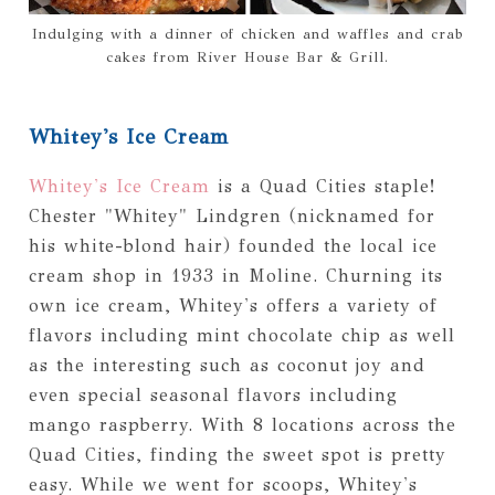
Indulging with a dinner of chicken and waffles and crab
cakes from River House Bar & Grill.
Whitey's Ice Cream
Whitey's Ice Cream
is a Quad Cities staple!
Chester "Whitey" Lindgren (nicknamed for
his white-blond hair) founded the local ice
cream shop in 1933 in Moline. Churning its
own ice cream, Whitey's offers a variety of
flavors including mint chocolate chip as well
as the interesting such as coconut joy and
even special seasonal flavors including
mango raspberry. With 8 locations across the
Quad Cities, finding the sweet spot is pretty
easy. While we went for scoops, Whitey's