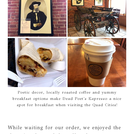
Poetic decor, locally roasted coffee and yummy
breakfast options make Dead Poet's Espresso a nice
spot for breakfast when visiting the Quad Cities!
While waiting for our order, we enjoyed the