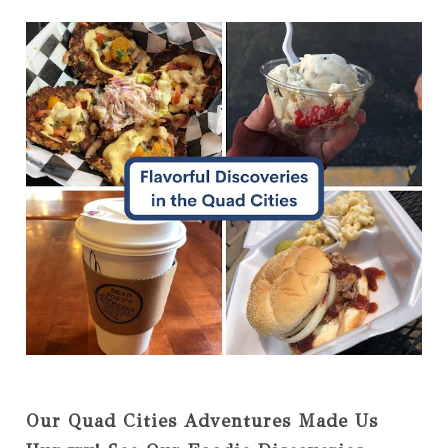
Our Quad Cities Adventures Made Us