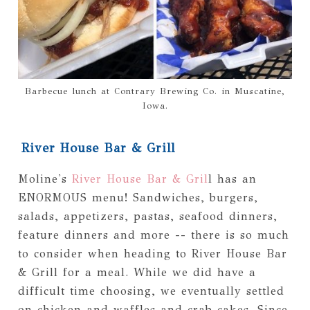
Barbecue lunch at Contrary Brewing Co. in Muscatine,
Iowa.
River House Bar & Grill
Moline's
River House Bar & Gril
l has an
ENORMOUS menu! Sandwiches, burgers,
salads, appetizers, pastas, seafood dinners,
feature dinners and more -- there is so much
to consider when heading to River House Bar
& Grill for a meal. While we did have a
difficult time choosing, we eventually settled
on chicken and waffles and crab cakes. Since