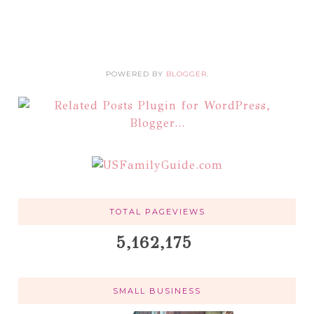
POWERED BY
BLOGGER
.
TOTAL PAGEVIEWS
5,162,175
SMALL BUSINESS