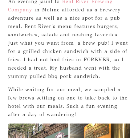
An evening jaunt to
Bent River Brewing
Company
in Moline afforded us a brewery
adventure as well as a nice spot for a pub
meal. Bent River's menu features burgers,
sandwiches, salads and noshing favorites.
Just what you want from a brew pub! I went
for a grilled chicken sandwich with a side of
fries. I had not had fries in FOREVER, so I
needed a treat. My husband went with the
yummy pulled bbq pork sandwich.
While waiting for our meal, we sampled a
few brews settling on one to take back to the
hotel with our meals. Such a fun evening
after a day of wandering!