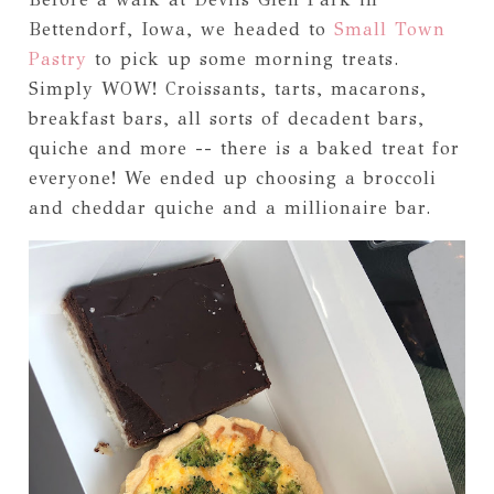
Bettendorf, Iowa, we headed to
Small Town
Pastry
to pick up some morning treats.
Simply WOW! Croissants, tarts, macarons,
breakfast bars, all sorts of decadent bars,
quiche and more -- there is a baked treat for
everyone! We ended up choosing a broccoli
and cheddar quiche and a millionaire bar.