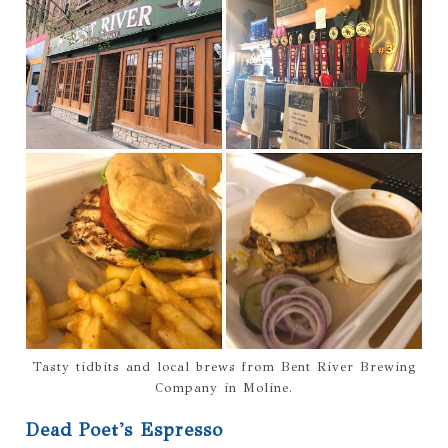
Tasty tidbits and local brews from Bent River Brewing
Company in Moline.
Dead Poet's Espresso