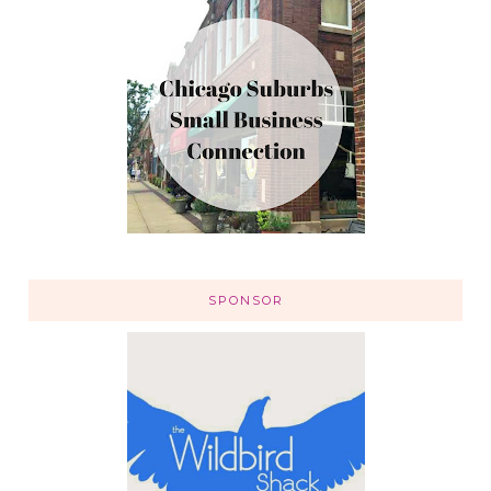
SPONSOR