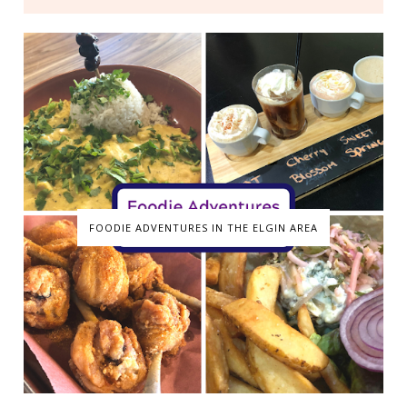
FOODIE ADVENTURES IN THE ELGIN AREA