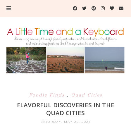
Foodie Finds
,
Quad Cities
FLAVORFUL DISCOVERIES IN THE
QUAD CITIES
SATURDAY, MAY 22, 2021