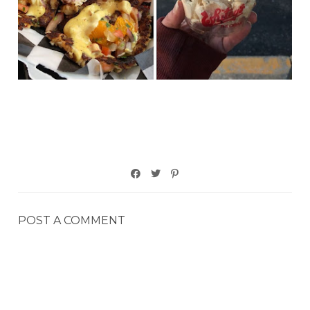
POST A COMMENT