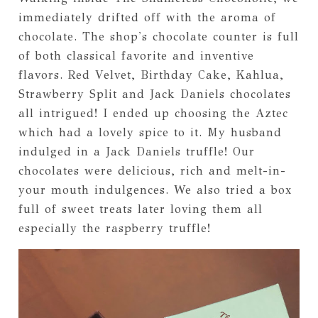
immediately drifted off with the aroma of
chocolate. The shop's chocolate counter is full
of both classical favorite and inventive
flavors. Red Velvet, Birthday Cake, Kahlua,
Strawberry Split and Jack Daniels chocolates
all intrigued! I ended up choosing the Aztec
which had a lovely spice to it. My husband
indulged in a Jack Daniels truffle! Our
chocolates were delicious, rich and melt-in-
your mouth indulgences. We also tried a box
full of sweet treats later loving them all
especially the raspberry truffle!