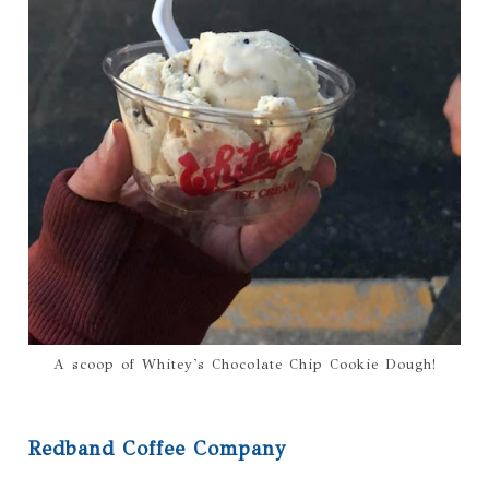
A scoop of Whitey's Chocolate Chip Cookie Dough!
Redband Coffee Company