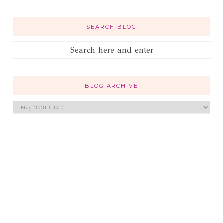
SEARCH BLOG
BLOG ARCHIVE