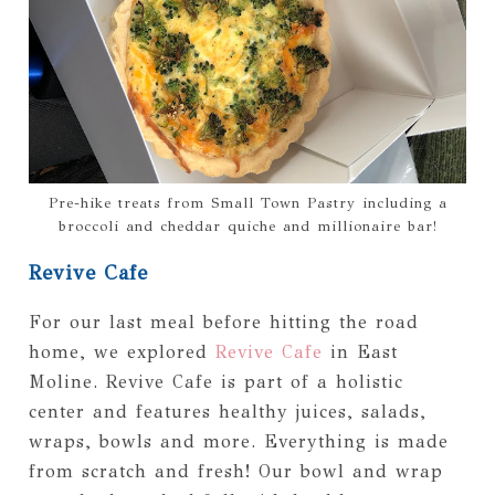
Pre-hike treats from Small Town Pastry including a
broccoli and cheddar quiche and millionaire bar!
Revive Cafe
For our last meal before hitting the road
home, we explored
Revive Cafe
in East
Moline. Revive Cafe is part of a holistic
center and features healthy juices, salads,
wraps, bowls and more. Everything is made
from scratch and fresh! Our bowl and wrap