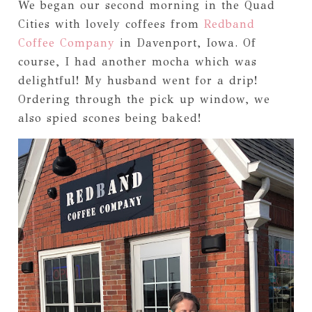
We began our second morning in the Quad
Cities with lovely coffees from
Redband
Coffee Company
in Davenport, Iowa. Of
course, I had another mocha which was
delightful! My husband went for a drip!
Ordering through the pick up window, we
also spied scones being baked!