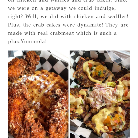
we were on a getaway we could indulge,
right? Well, we did with chicken and waffles!
Plus, the crab cakes were dynamite! They are
made with real crabmeat which is such a
plus.Yummola!