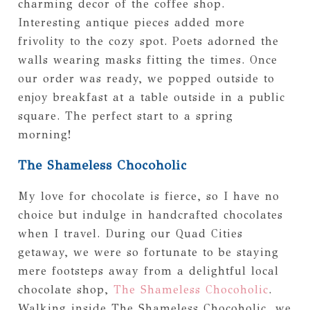
charming decor of the coffee shop.
Interesting antique pieces added more
frivolity to the cozy spot. Poets adorned the
walls wearing masks fitting the times. Once
our order was ready, we popped outside to
enjoy breakfast at a table outside in a public
square. The perfect start to a spring
morning!
The Shameless Chocoholic
My love for chocolate is fierce, so I have no
choice but indulge in handcrafted chocolates
when I travel. During our Quad Cities
getaway, we were so fortunate to be staying
mere footsteps away from a delightful local
chocolate shop,
The Shameless Chocoholic
.
Walking inside The Shameless Chocoholic, we