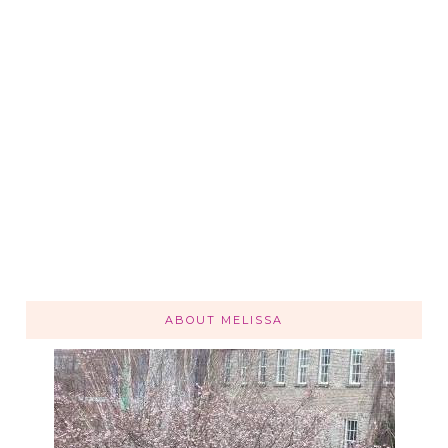
ABOUT MELISSA