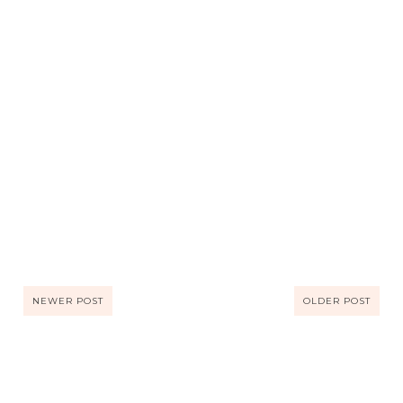
NEWER POST
OLDER POST