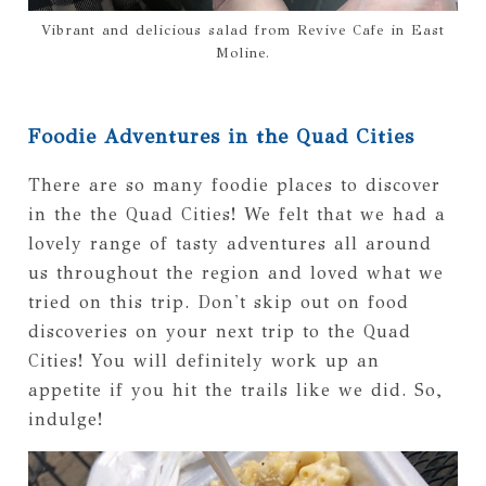
Vibrant and delicious salad from Revive Cafe in East
Moline.
Foodie Adventures in the Quad Cities
There are so many foodie places to discover
in the the Quad Cities! We felt that we had a
lovely range of tasty adventures all around
us throughout the region and loved what we
tried on this trip. Don't skip out on food
discoveries on your next trip to the Quad
Cities! You will definitely work up an
appetite if you hit the trails like we did. So,
indulge!