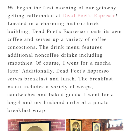
We began the first morning of our getaway
getting caffeinated at
Dead Poet's Espresso
!
Located in a charming historic brick
building, Dead Poet's Espresso roasts its own
coffee and serves up a variety of coffee
concoctions. The drink menu features
additional noncoffee drinks including
smoothies. Of course, I went for a mocha
latte! Additionally, Dead Poet's Espresso
serves breakfast and lunch. The breakfast
menu includes a variety of wraps,
sandwiches and baked goods. I went for a
bagel and my husband ordered a potato
breakfast wrap.