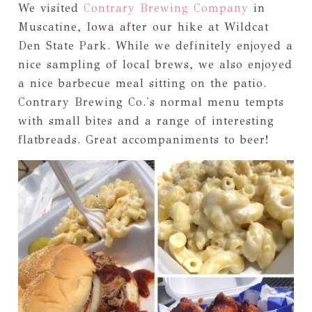
We visited
Contrary Brewing Company
in
Muscatine, Iowa after our hike at Wildcat
Den State Park. While we definitely enjoyed a
nice sampling of local brews, we also enjoyed
a nice barbecue meal sitting on the patio.
Contrary Brewing Co.'s normal menu tempts
with small bites and a range of interesting
flatbreads. Great accompaniments to beer!