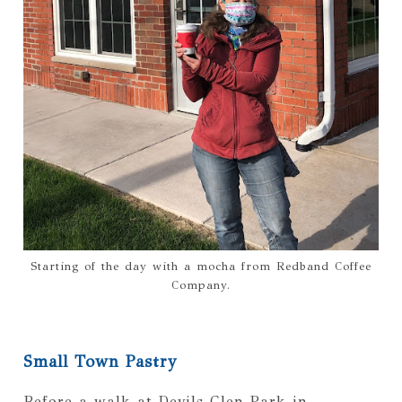
Starting of the day with a mocha from Redband Coffee
Company.
Small Town Pastry
Before a walk at Devils Glen Park in