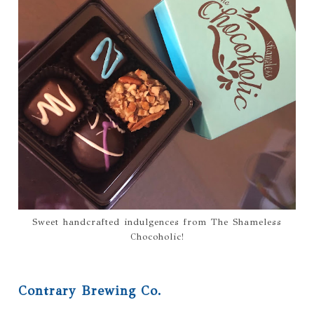
Sweet handcrafted indulgences from The Shameless
Chocoholic!
Contrary Brewing Co.