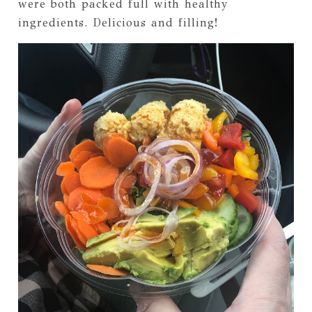
were both packed full with healthy
ingredients. Delicious and filling!