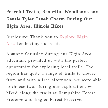
Peaceful Trails, Beautiful Woodlands and
Gentle Tyler Creek Charm During Our
Elgin Area, Illinois Hikes
Disclosure: Thank you to
Explore Elgin
Area
for hosting our visit.
A sunny Saturday during our Elgin Area
adventure provided us with the perfect
opportunity for exploring local trails. The
region has quite a range of trails to choose
from and with a free afternoon, we were able
to choose two. During our exploration, we
hiked along the trails at Hampshire Forest
Preserve and Eagles Forest Preserve.