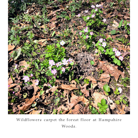
Wildflowers carpet the forest floor at Hampshire
Woods.