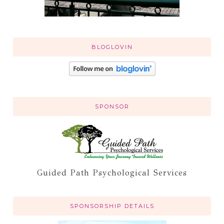
BLOGLOVIN
SPONSOR
Guided Path Psychological Services
SPONSORSHIP DETAILS