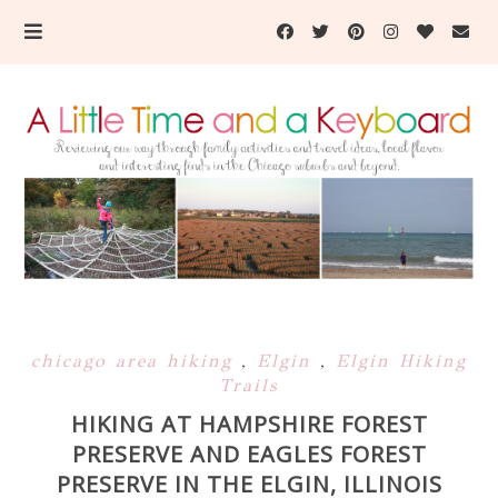
chicago area hiking
,
Elgin
,
Elgin Hiking
Trails
HIKING AT HAMPSHIRE FOREST
PRESERVE AND EAGLES FOREST
PRESERVE IN THE ELGIN, ILLINOIS