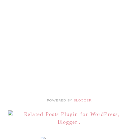
POWERED BY
BLOGGER
.