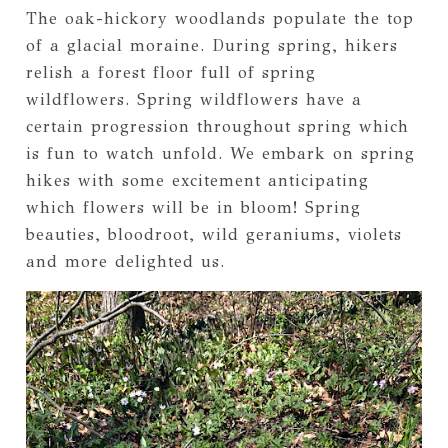
The oak-hickory woodlands populate the top
of a glacial moraine. During spring, hikers
relish a forest floor full of spring
wildflowers. Spring wildflowers have a
certain progression throughout spring which
is fun to watch unfold. We embark on spring
hikes with some excitement anticipating
which flowers will be in bloom! Spring
beauties, bloodroot, wild geraniums, violets
and more delighted us.