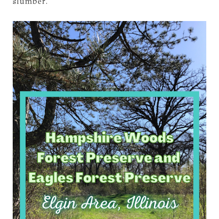
slumber.