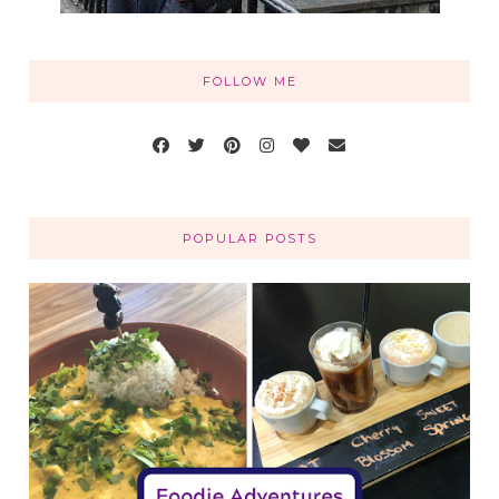
FOLLOW ME
POPULAR POSTS