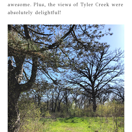
awesome. Plus, the views of Tyler Creek were
absolutely delightful!