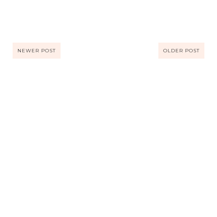
NEWER POST
OLDER POST