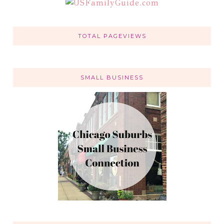
TOTAL PAGEVIEWS
SMALL BUSINESS