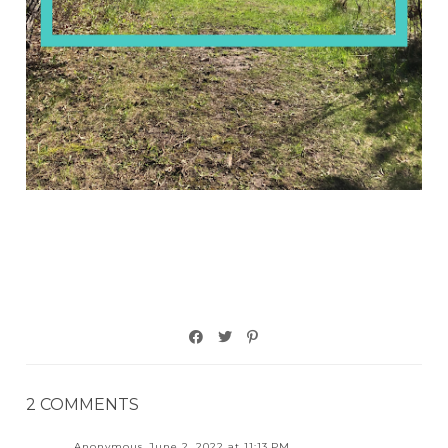
2 COMMENTS
Anonymous
June 2, 2022 at 11:13 PM