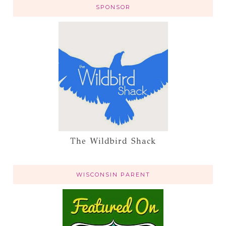
SPONSOR
The Wildbird Shack
WISCONSIN PARENT