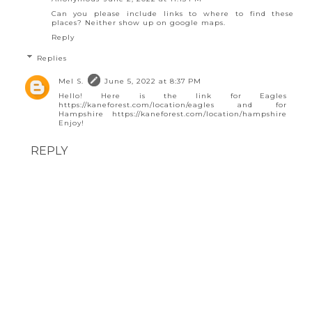
Can you please include links to where to find these
places? Neither show up on google maps.
Reply
Replies
Mel S.
June 5, 2022 at 8:37 PM
Hello! Here is the link for Eagles
https://kaneforest.com/location/eagles and for
Hampshire https://kaneforest.com/location/hampshire
Enjoy!
REPLY