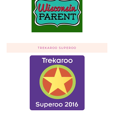
TREKAROO SUPEROO