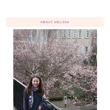
ABOUT MELISSA