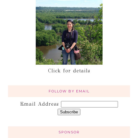
Click for details
FOLLOW BY EMAIL
Email Address
SPONSOR