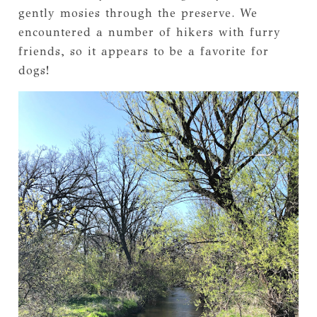
gently mosies through the preserve. We
encountered a number of hikers with furry
friends, so it appears to be a favorite for
dogs!