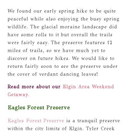
We found our early spring hike to be quite
peaceful while also enjoying the busy spring
wildlife. The glacial moraine landscape did
have some rolls to it but overall the trails
were fairly easy. The preserve features 12
miles of trails, so we have much yet to
discover on future hikes. We would like to
return fairly soon to see the preserve under
the cover of verdant dancing leaves!
Read more about our
Elgin Area Weekend
Getaway.
Eagles Forest Preserve
Eagles Forest Preserve
is a tranquil preserve
within the city limits of Elgin. Tyler Creek