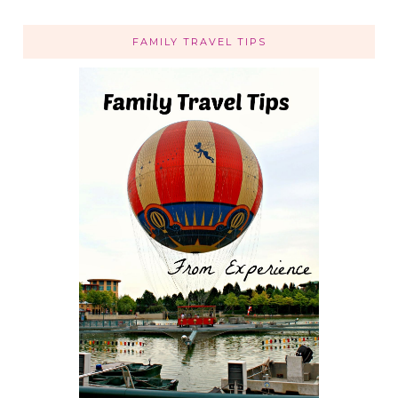
FAMILY TRAVEL TIPS