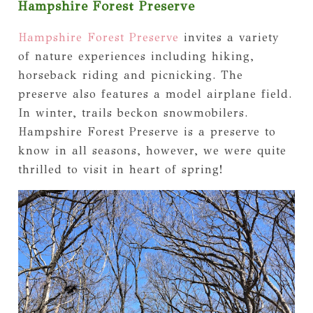
Hampshire Forest Preserve
Hampshire Forest Preserve
invites a variety
of nature experiences including hiking,
horseback riding and picnicking. The
preserve also features a model airplane field.
In winter, trails beckon snowmobilers.
Hampshire Forest Preserve is a preserve to
know in all seasons, however, we were quite
thrilled to visit in heart of spring!