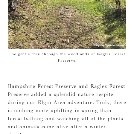
The gentle trail through the woodlands at Eagles Forest
Preserve.
Hampshire Forest Preserve and Eagles Forest
Preserve added a splendid nature respite
during our Elgin Area adventure. Truly, there
is nothing more uplifting in spring than
forest bathing and watching all of the plants
and animals come alive after a winter