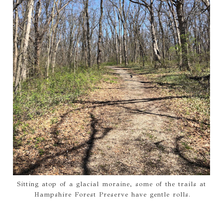
Sitting atop of a glacial moraine, some of the trails at
Hampshire Forest Preserve have gentle rolls.