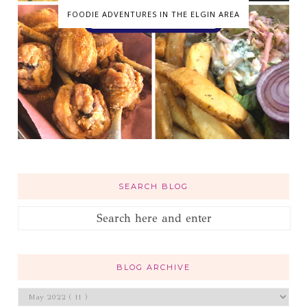
FOODIE ADVENTURES IN THE ELGIN AREA
SEARCH BLOG
BLOG ARCHIVE