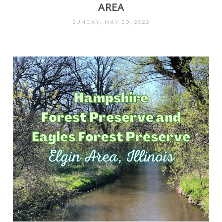
AREA
SUNDAY, MAY 29, 2022