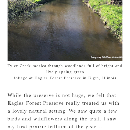
Tyler Creek mosies through woodlands full of bright and
lively spring green
foliage at Eagles Forest Preserve in Elgin, Illinois.
While the preserve is not huge, we felt that
Eagles Forest Preserve really treated us with
a lovely natural setting. We saw quite a few
birds and wildflowers along the trail. I saw
my first prairie trillium of the year --