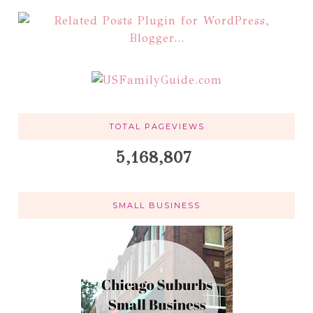
TOTAL PAGEVIEWS
5,168,807
SMALL BUSINESS