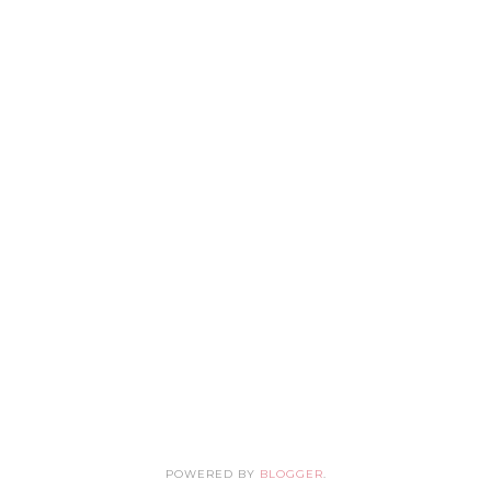
POWERED BY
BLOGGER
.