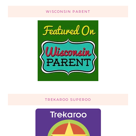
WISCONSIN PARENT
TREKAROO SUPEROO