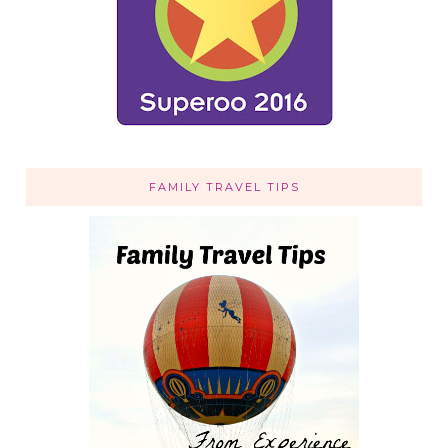
FAMILY TRAVEL TIPS