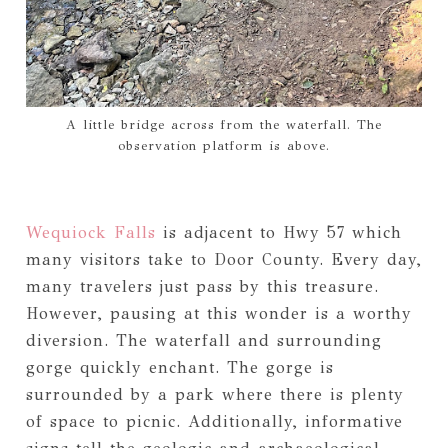
A little bridge across from the waterfall. The
observation platform is above.
Wequiock Falls
is adjacent to Hwy 57 which
many visitors take to Door County. Every day,
many travelers just pass by this treasure.
However, pausing at this wonder is a worthy
diversion. The waterfall and surrounding
gorge quickly enchant. The gorge is
surrounded by a park where there is plenty
of space to picnic. Additionally, informative