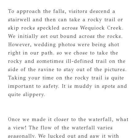
To approach the falls, visitors descend a
stairwell and then can take a rocky trail or
skip rocks speckled across Wequiock Creek.
We initially set out bound across the rocks.
However, wedding photos were being shot
right in our path. so we chose to take the
rocky and sometimes ill-defined trail on the
side of the ravine to stay out of the pictures.
Taking your time on the rocky trail is quite
important to safety. It is muddy in spots and
quite slippery.
Once we made it closer to the waterfall, what
a view! The flow of the waterfall varies
seasonally. We lucked out and saw it with