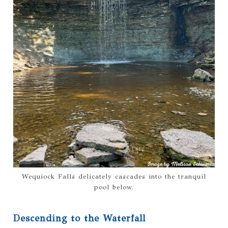
Wequiock Falls delicately cascades into the tranquil
pool below.
Descending to the Waterfall