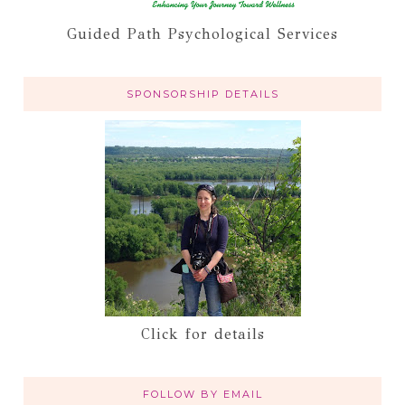
Guided Path Psychological Services
SPONSORSHIP DETAILS
Click for details
FOLLOW BY EMAIL