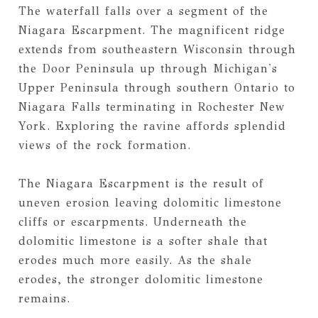
The waterfall falls over a segment of the
Niagara Escarpment. The magnificent ridge
extends from southeastern Wisconsin through
the Door Peninsula up through Michigan's
Upper Peninsula through southern Ontario to
Niagara Falls terminating in Rochester New
York. Exploring the ravine affords splendid
views of the rock formation.
The Niagara Escarpment is the result of
uneven erosion leaving dolomitic limestone
cliffs or escarpments. Underneath the
dolomitic limestone is a softer shale that
erodes much more easily. As the shale
erodes, the stronger dolomitic limestone
remains.