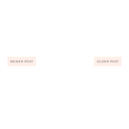
NEWER POST
OLDER POST