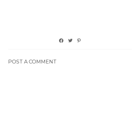
POST A COMMENT