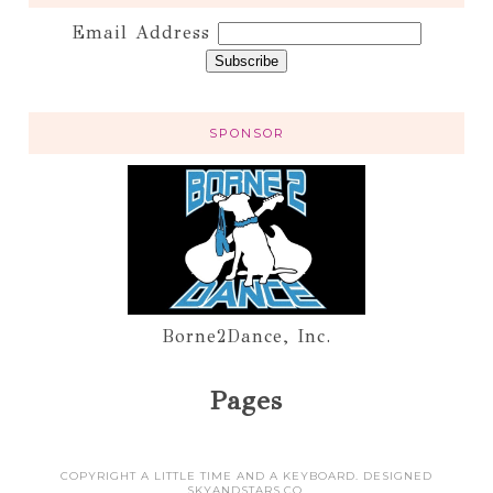
Email Address
SPONSOR
Borne2Dance, Inc.
Pages
COPYRIGHT A LITTLE TIME AND A KEYBOARD. DESIGNED
SKYANDSTARS.CO
.