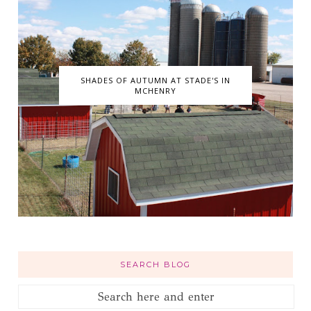
SHADES OF AUTUMN AT STADE'S IN
MCHENRY
SEARCH BLOG