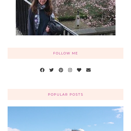
FOLLOW ME
POPULAR POSTS