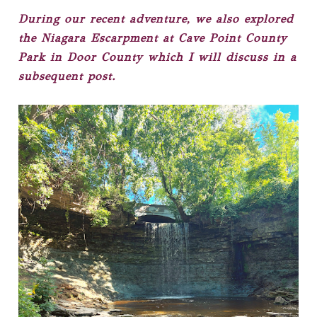
During our recent adventure, we also explored
the Niagara Escarpment at Cave Point County
Park in Door County which I will discuss in a
subsequent post.