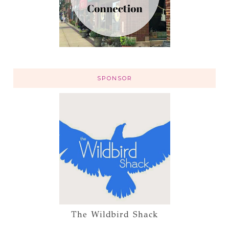
SPONSOR
The Wildbird Shack