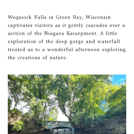
Wequiock Falls in Green Bay, Wisconsin
captivates visitors as it gently cascades over a
section of the Niagara Escarpment. A little
exploration of the deep gorge and waterfall
treated us to a wonderful afternoon exploring
the creations of nature.