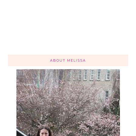
ABOUT MELISSA