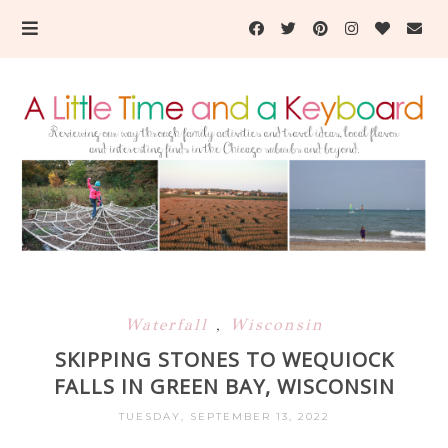
Waterfall
,
Wisconsin
SKIPPING STONES TO WEQUIOCK
FALLS IN GREEN BAY, WISCONSIN
TUESDAY, SEPTEMBER 13, 2022