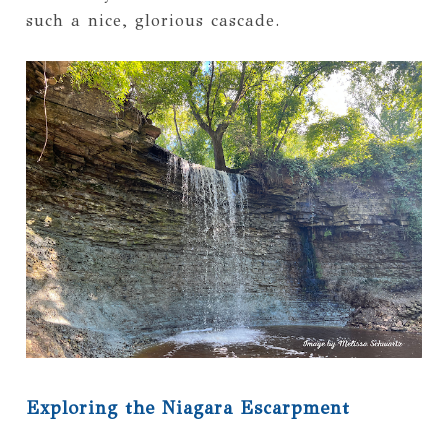
such a nice, glorious cascade.
Exploring the Niagara Escarpment