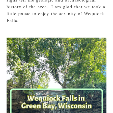
signs tell the geologic and archaeological
history of the area. I am glad that we took a
little pause to enjoy the serenity of Wequiock
Falls.