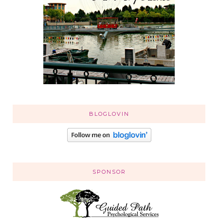
BLOGLOVIN
SPONSOR