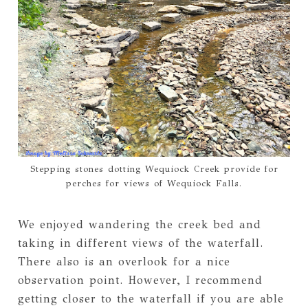
Stepping stones dotting Wequiock Creek provide for
perches for views of Wequiock Falls.
We enjoyed wandering the creek bed and
taking in different views of the waterfall.
There also is an overlook for a nice
observation point. However, I recommend
getting closer to the waterfall if you are able