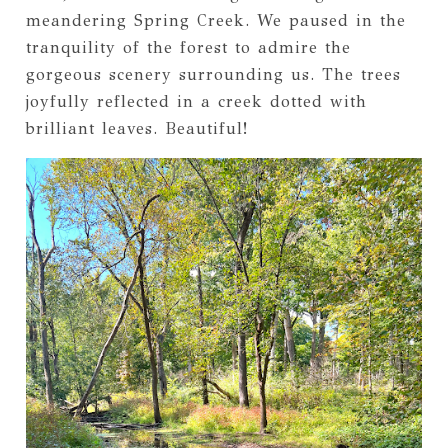
meandering Spring Creek. We paused in the
tranquility of the forest to admire the
gorgeous scenery surrounding us. The trees
joyfully reflected in a creek dotted with
brilliant leaves. Beautiful!