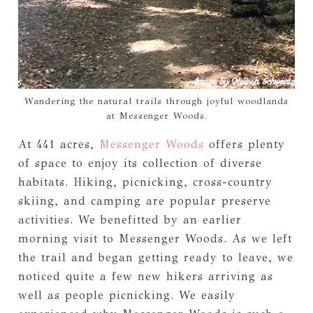
Wandering the natural trails through joyful woodlands
at Messenger Woods.
At 441 acres,
Messenger Woods
offers plenty
of space to enjoy its collection of diverse
habitats. Hiking, picnicking, cross-country
skiing, and camping are popular preserve
activities. We benefitted by an earlier
morning visit to Messenger Woods. As we left
the trail and began getting ready to leave, we
noticed quite a few new hikers arriving as
well as people picnicking. We easily