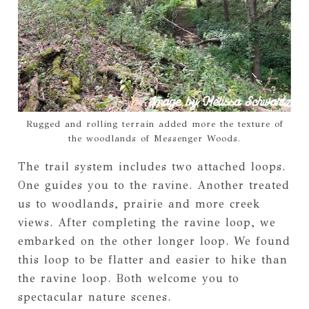
Rugged and rolling terrain added more the texture of
the woodlands of Messenger Woods.
The trail system includes two attached loops.
One guides you to the ravine. Another treated
us to woodlands, prairie and more creek
views. After completing the ravine loop, we
embarked on the other longer loop. We found
this loop to be flatter and easier to hike than
the ravine loop. Both welcome you to
spectacular nature scenes.