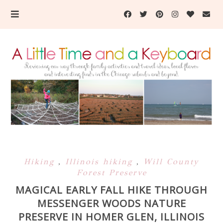
Hiking
,
Illinois hiking
,
Will County
Forest Preserve
MAGICAL EARLY FALL HIKE THROUGH
MESSENGER WOODS NATURE
PRESERVE IN HOMER GLEN, ILLINOIS