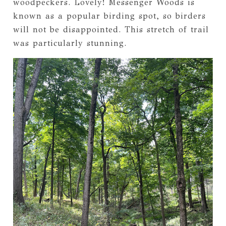
woodpeckers. Lovely! Messenger Woods is
known as a popular birding spot, so birders
will not be disappointed. This stretch of trail
was particularly stunning.