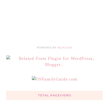
POWERED BY
BLOGGER
.
TOTAL PAGEVIEWS