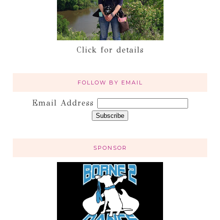
Click for details
FOLLOW BY EMAIL
Email Address
SPONSOR