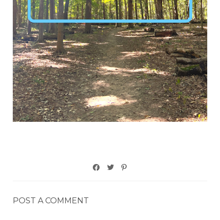
POST A COMMENT