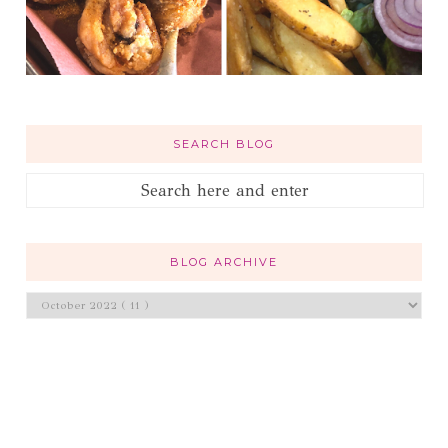
SEARCH BLOG
BLOG ARCHIVE