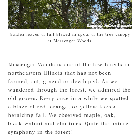
Golden leaves of fall blazed in spots of the tree canopy
at Messenger Woods.
Messenger Woods is one of the few forests in
northeastern Illinois that has not been
farmed, cut, grazed or developed. As we
wandered through the forest, we admired the
old groves. Every once in a while we spotted
a blaze of red, orange, or yellow leaves
heralding fall. We observed maple, oak,
black walnut and elm trees. Quite the nature
symphony in the forest!