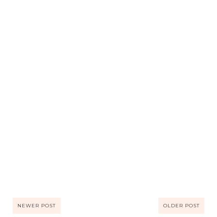
NEWER POST
OLDER POST