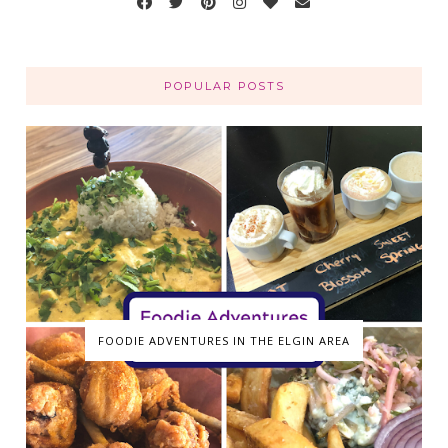
POPULAR POSTS
FOODIE ADVENTURES IN THE ELGIN AREA