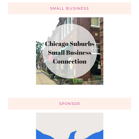
SMALL BUSINESS
SPONSOR