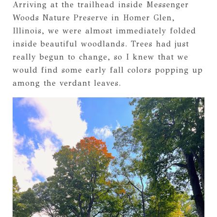
Arriving at the trailhead inside Messenger
Woods Nature Preserve in Homer Glen,
Illinois, we were almost immediately folded
inside beautiful woodlands. Trees had just
really begun to change, so I knew that we
would find some early fall colors popping up
among the verdant leaves.