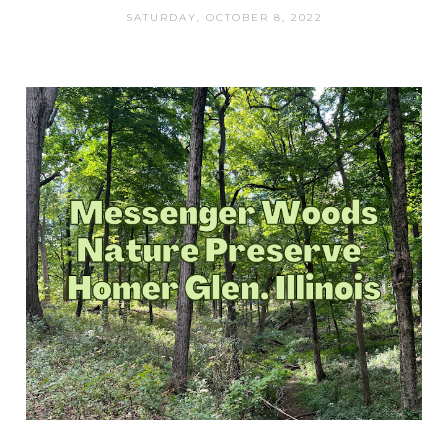
SATURDAY, OCTOBER 8, 2022