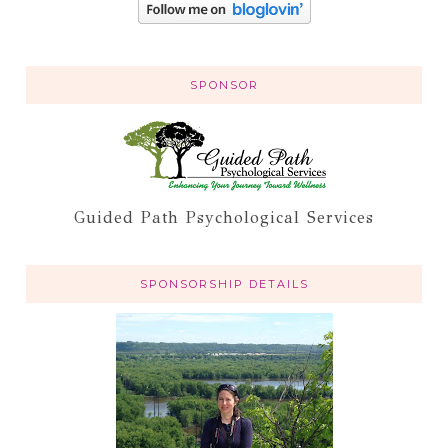
SPONSOR
Guided Path Psychological Services
SPONSORSHIP DETAILS