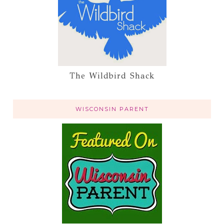
The Wildbird Shack
WISCONSIN PARENT