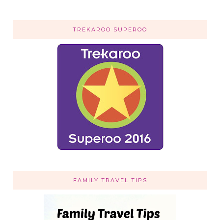
TREKAROO SUPEROO
FAMILY TRAVEL TIPS