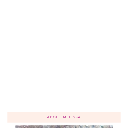
ABOUT MELISSA