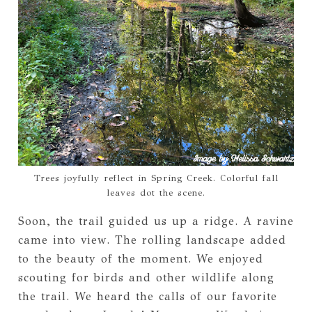
Trees joyfully reflect in Spring Creek. Colorful fall
leaves dot the scene.
Soon, the trail guided us up a ridge. A ravine
came into view. The rolling landscape added
to the beauty of the moment. We enjoyed
scouting for birds and other wildlife along
the trail. We heard the calls of our favorite