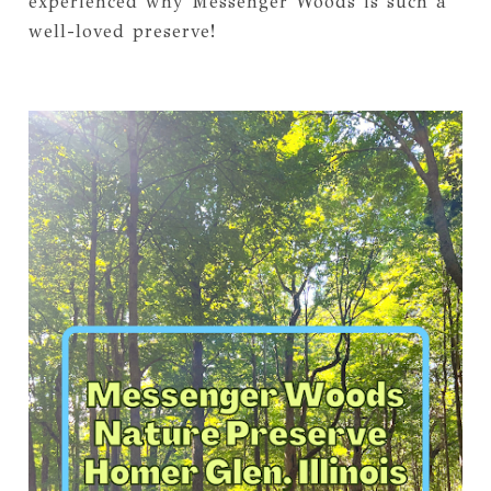
experienced why Messenger Woods is such a
well-loved preserve!