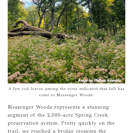
A few red leaves among the trees indicated that fall has
come to Messenger Woods.
Messenger Woods represents a stunning
segment of the 2,000-acre Spring Creek
preservation system. Pretty quickly on the
trail, we reached a bridge crossing the