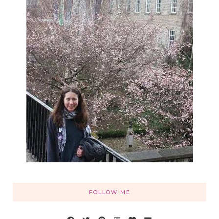
FOLLOW ME