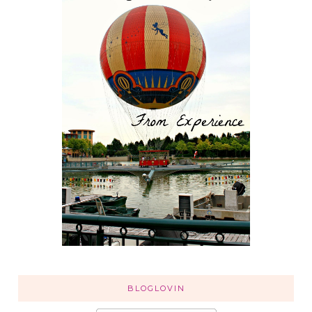
BLOGLOVIN