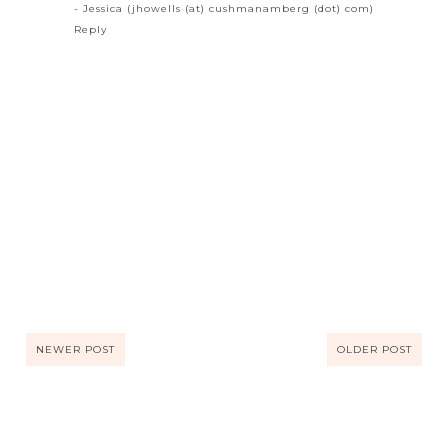
- Jessica (jhowells (at) cushmanamberg (dot) com)
Reply
NEWER POST
OLDER POST