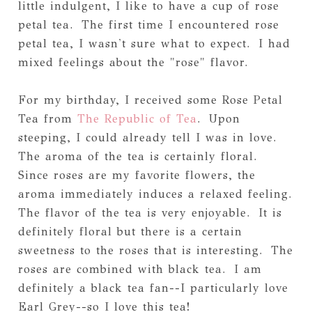
little indulgent, I like to have a cup of rose
petal tea. The first time I encountered rose
petal tea, I wasn't sure what to expect. I had
mixed feelings about the "rose" flavor.
For my birthday, I received some Rose Petal
Tea from
The Republic of Tea
. Upon
steeping, I could already tell I was in love.
The aroma of the tea is certainly floral.
Since roses are my favorite flowers, the
aroma immediately induces a relaxed feeling.
The flavor of the tea is very enjoyable. It is
definitely floral but there is a certain
sweetness to the roses that is interesting. The
roses are combined with black tea. I am
definitely a black tea fan--I particularly love
Earl Grey--so I love this tea!