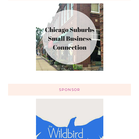
SPONSOR