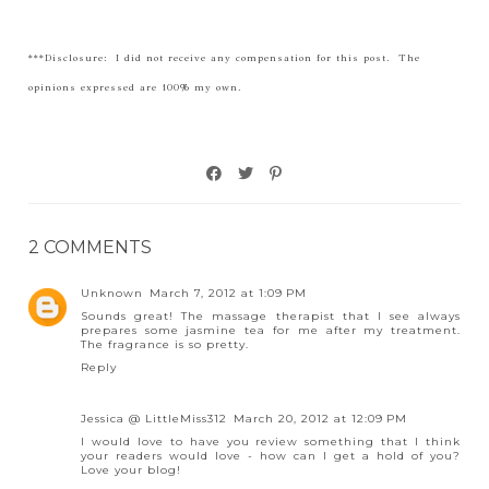
***Disclosure: I did not receive any compensation for this post. The
opinions expressed are 100% my own.
2 COMMENTS
Unknown
March 7, 2012 at 1:09 PM
Sounds great! The massage therapist that I see always
prepares some jasmine tea for me after my treatment.
The fragrance is so pretty.
Reply
Jessica @ LittleMiss312
March 20, 2012 at 12:09 PM
I would love to have you review something that I think
your readers would love - how can I get a hold of you?
Love your blog!