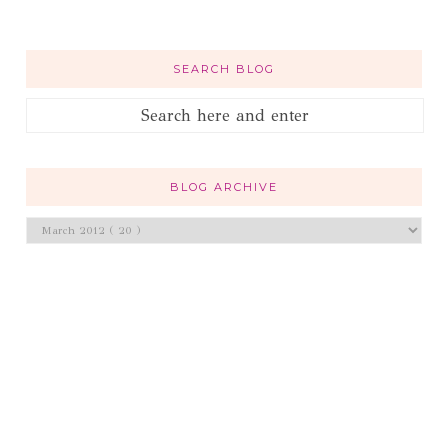
SEARCH BLOG
BLOG ARCHIVE