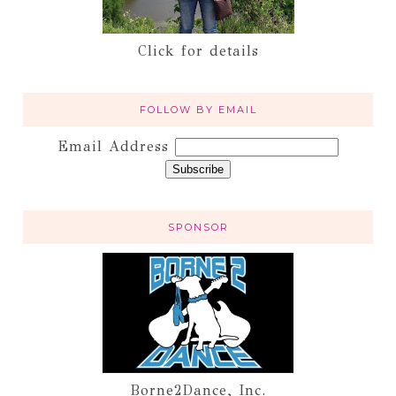
Click for details
FOLLOW BY EMAIL
Email Address
SPONSOR
Borne2Dance, Inc.