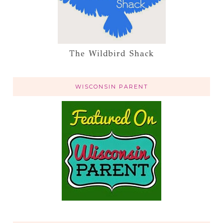
The Wildbird Shack
WISCONSIN PARENT