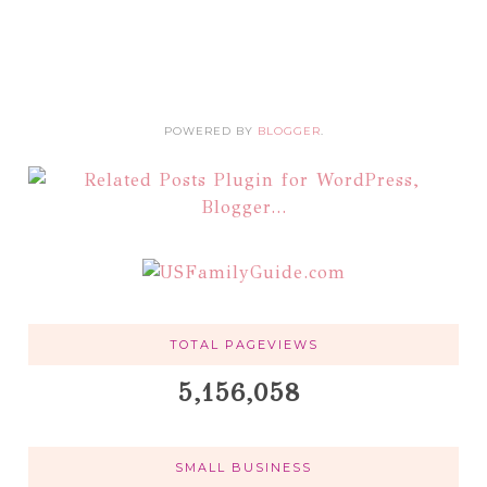
POWERED BY
BLOGGER
.
TOTAL PAGEVIEWS
5,156,058
SMALL BUSINESS