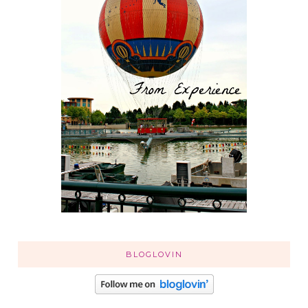
BLOGLOVIN