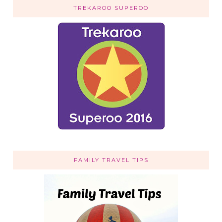
TREKAROO SUPEROO
FAMILY TRAVEL TIPS