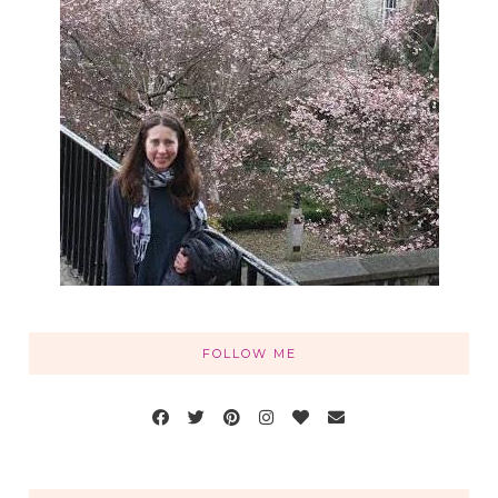
FOLLOW ME