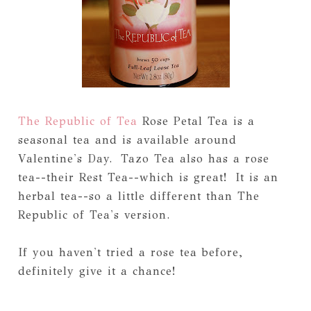
The Republic of Tea
Rose Petal Tea is a
seasonal tea and is available around
Valentine's Day. Tazo Tea also has a rose
tea--their Rest Tea--which is great! It is an
herbal tea--so a little different than The
Republic of Tea's version.
If you haven't tried a rose tea before,
definitely give it a chance!