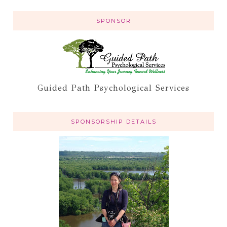
SPONSOR
Guided Path Psychological Services
SPONSORSHIP DETAILS