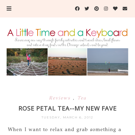
Reviews
,
Tea
ROSE PETAL TEA--MY NEW FAVE
TUESDAY, MARCH 6, 2012
When I want to relax and grab something a