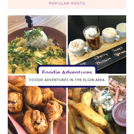
POPULAR POSTS
FOODIE ADVENTURES IN THE ELGIN AREA