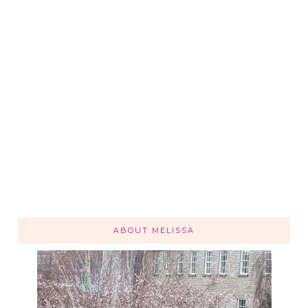
ABOUT MELISSA