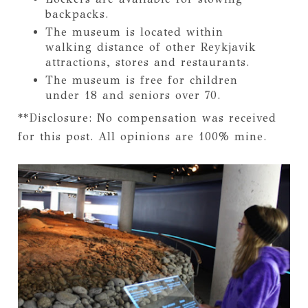
backpacks.
The museum is located within
walking distance of other Reykjavik
attractions, stores and restaurants.
The museum is free for children
under 18 and seniors over 70.
**Disclosure: No compensation was received
for this post. All opinions are 100% mine.