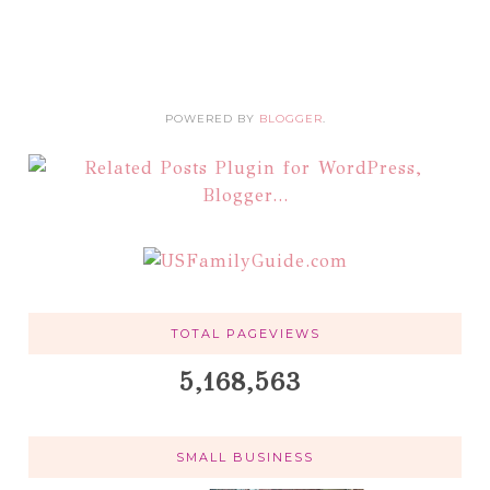
POWERED BY
BLOGGER
.
TOTAL PAGEVIEWS
5,168,563
SMALL BUSINESS