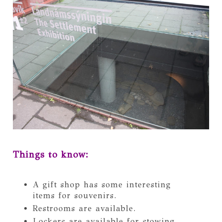
Things to know:
A gift shop has some interesting
items for souvenirs.
Restrooms are available.
Lockers are available for stowing