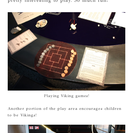
pretty interesting to play. So much fun!
Playing Viking games!
Another portion of the play area encourages children
to be Vikings!