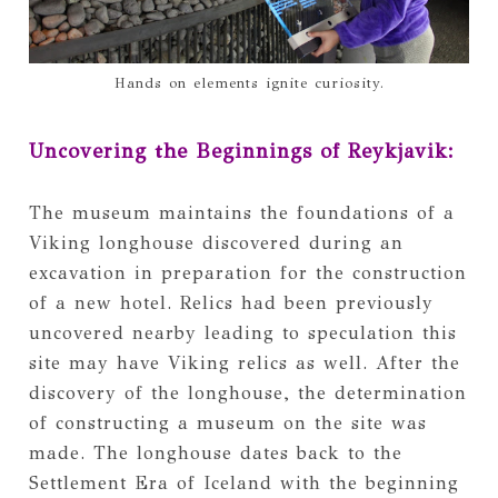
Hands on elements ignite curiosity.
Uncovering the Beginnings of Reykjavik:
The museum maintains the foundations of a
Viking longhouse discovered during an
excavation in preparation for the construction
of a new hotel. Relics had been previously
uncovered nearby leading to speculation this
site may have Viking relics as well. After the
discovery of the longhouse, the determination
of constructing a museum on the site was
made. The longhouse dates back to the
Settlement Era of Iceland with the beginning