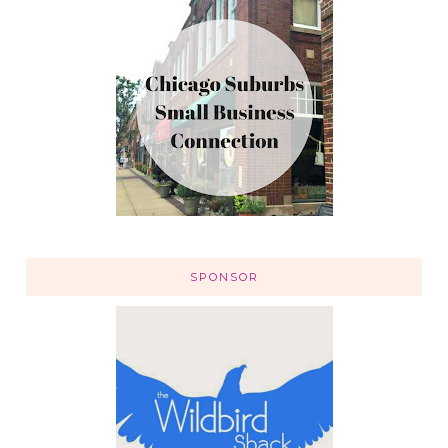
SPONSOR