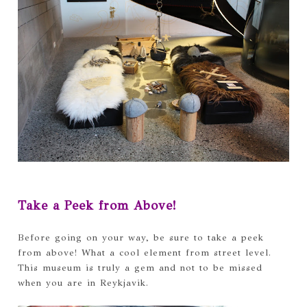
Take a Peek from Above!
Before going on your way, be sure to take a peek
from above! What a cool element from street level.
This museum is truly a gem and not to be missed
when you are in Reykjavik.