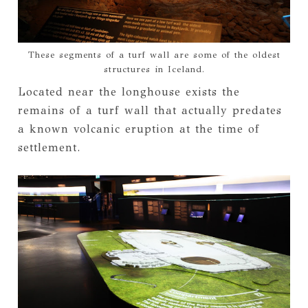
These segments of a turf wall are some of the oldest
structures in Iceland.
Located near the longhouse exists the
remains of a turf wall that actually predates
a known volcanic eruption at the time of
settlement.