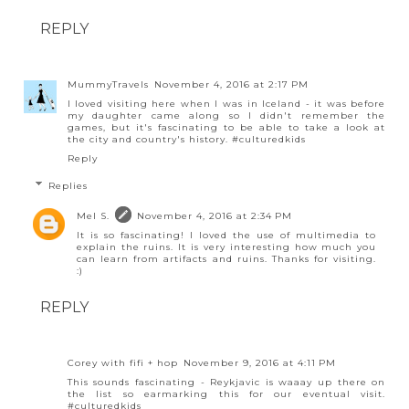
REPLY
MummyTravels
November 4, 2016 at 2:17 PM
I loved visiting here when I was in Iceland - it was before
my daughter came along so I didn't remember the
games, but it's fascinating to be able to take a look at
the city and country's history. #culturedkids
Reply
Replies
Mel S.
November 4, 2016 at 2:34 PM
It is so fascinating! I loved the use of multimedia to
explain the ruins. It is very interesting how much you
can learn from artifacts and ruins. Thanks for visiting.
:)
REPLY
Corey with fifi + hop
November 9, 2016 at 4:11 PM
This sounds fascinating - Reykjavic is waaay up there on
the list so earmarking this for our eventual visit.
#culturedkids