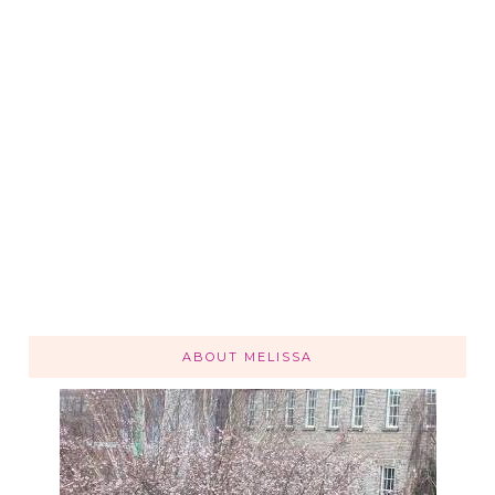
ABOUT MELISSA