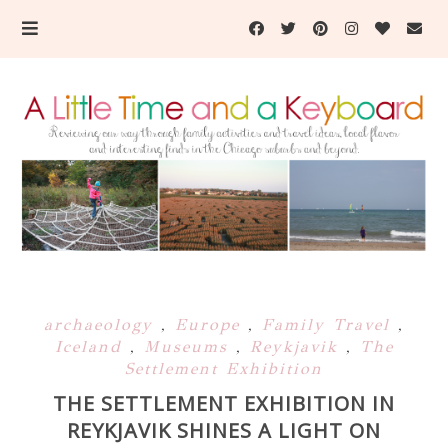
archaeology
,
Europe
,
Family Travel
,
Iceland
,
Museums
,
Reykjavik
,
The
Settlement Exhibition
THE SETTLEMENT EXHIBITION IN
REYKJAVIK SHINES A LIGHT ON