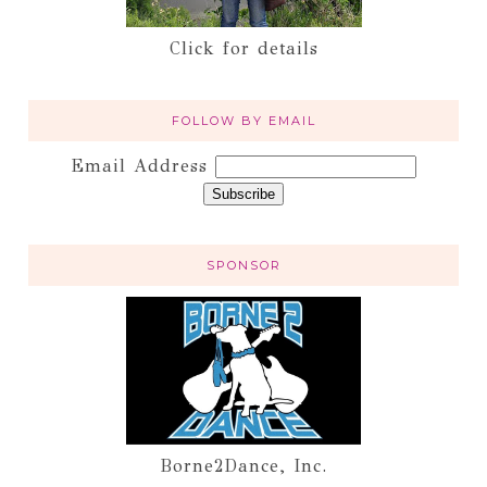
Click for details
FOLLOW BY EMAIL
Email Address
SPONSOR
Borne2Dance, Inc.