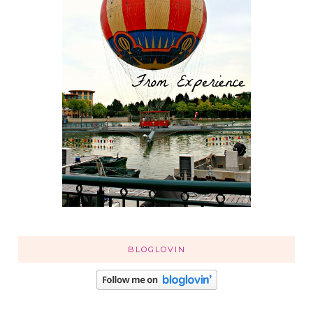
BLOGLOVIN