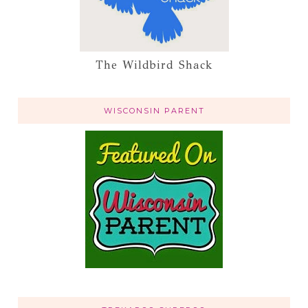
The Wildbird Shack
WISCONSIN PARENT