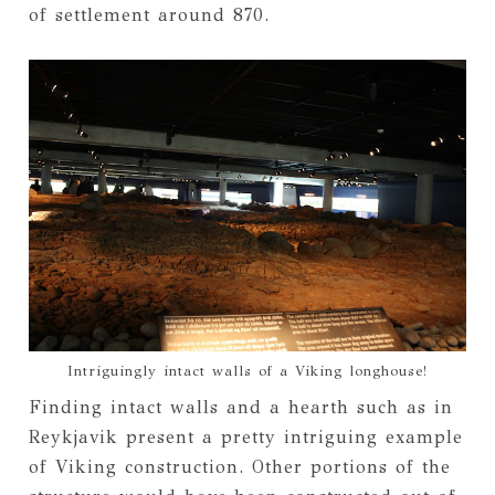
of settlement around 870.
Intriguingly intact walls of a Viking longhouse!
Finding intact walls and a hearth such as in
Reykjavik present a pretty intriguing example
of Viking construction. Other portions of the