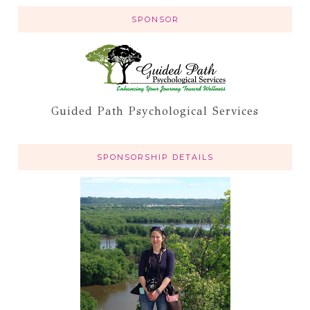
SPONSOR
Guided Path Psychological Services
SPONSORSHIP DETAILS