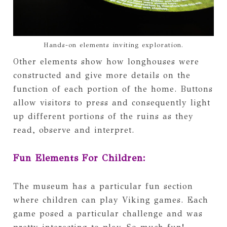
Hands-on elements inviting exploration.
Other elements show how longhouses were
constructed and give more details on the
function of each portion of the home. Buttons
allow visitors to press and consequently light
up different portions of the ruins as they
read, observe and interpret.
Fun Elements For Children:
The museum has a particular fun section
where children can play Viking games. Each
game posed a particular challenge and was