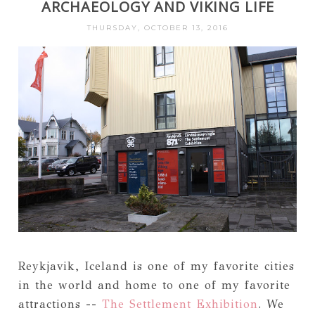
ARCHAEOLOGY AND VIKING LIFE
THURSDAY, OCTOBER 13, 2016
Reykjavik, Iceland is one of my favorite cities
in the world and home to one of my favorite
attractions --
The Settlement Exhibition
. We