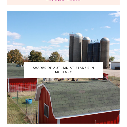
SHADES OF AUTUMN AT STADE'S IN
MCHENRY