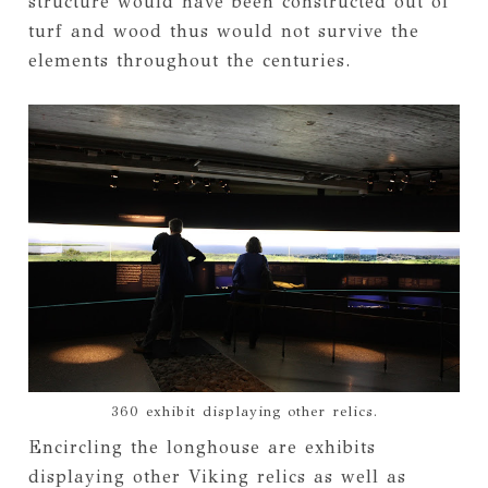
structure would have been constructed out of
turf and wood thus would not survive the
elements throughout the centuries.
360 exhibit displaying other relics.
Encircling the longhouse are exhibits
displaying other Viking relics as well as