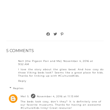
5 COMMENTS
Nell (the Pigeon Pair and Me)
November 4, 2016 at
9:52 AM
I love the story about the glass bead. And how cosy do
those Viking beds look? Seems like a great place for kids.
Thanks for linking up with #CulturedKids.
Reply
Replies
Mel S.
November 4, 2016 at 11:13 AM
The beds look cosy, don't they? It is definitely one of
our favorite museums. Thanks for having an awesome
#CultureKids linky! Great resource!