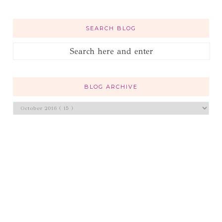
SEARCH BLOG
BLOG ARCHIVE