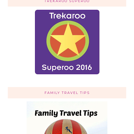
TREKAROO SUPEROO
FAMILY TRAVEL TIPS