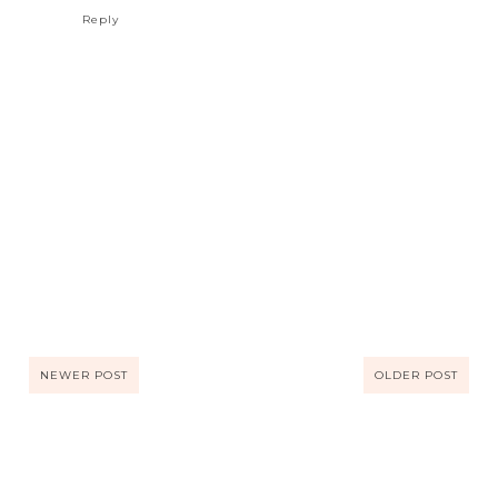
Reply
NEWER POST
OLDER POST