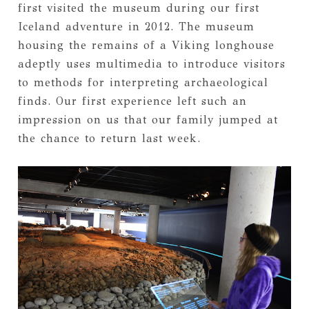
first visited the museum during our first
Iceland adventure in 2012. The museum
housing the remains of a Viking longhouse
adeptly uses multimedia to introduce visitors
to methods for interpreting archaeological
finds. Our first experience left such an
impression on us that our family jumped at
the chance to return last week.