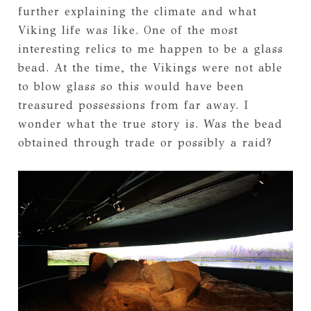
further explaining the climate and what
Viking life was like. One of the most
interesting relics to me happen to be a glass
bead. At the time, the Vikings were not able
to blow glass so this would have been
treasured possessions from far away. I
wonder what the true story is. Was the bead
obtained through trade or possibly a raid?