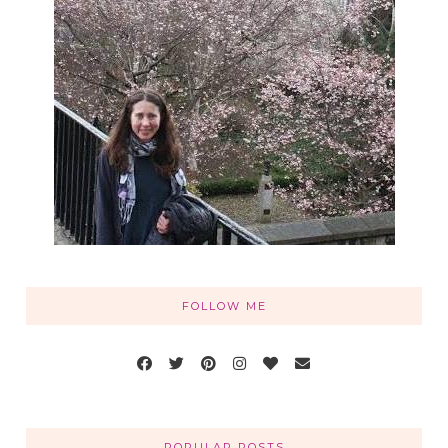
FOLLOW ME
POPULAR POSTS