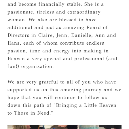
and become financially stable. She is a 
passionate, tireless and extraordinary 
woman. We also are blessed to have 
additional and just as amazing Board of 
Directors in Claire, Jenn, Danielle, Ann and 
Hans, each of whom contribute endless 
passion, time and energy into making in 
Heaven a very special and professional (and 
fun!) organization. 
We are very grateful to all of you who have 
supported us on this amazing journey and we 
hope that you will continue to follow us 
down this path of "Bringing a Little Heaven 
to Those in Need."