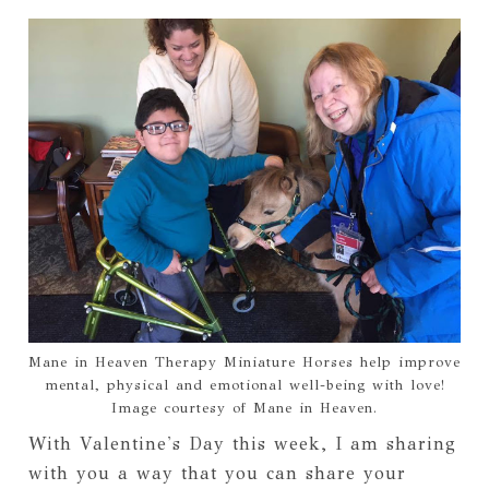
Mane in Heaven Therapy Miniature Horses help improve
mental, physical and emotional well-being with love!
Image courtesy of Mane in Heaven.
With Valentine's Day this week, I am sharing 
with you a way that you can share your 