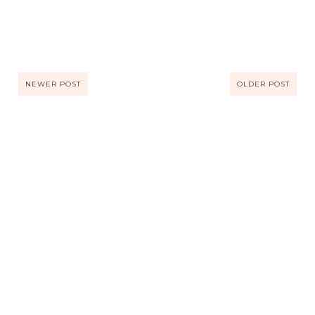
NEWER POST
OLDER POST