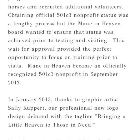
horses and recruited additional volunteers. 
Obtaining official 501c3 nonprofit status was 
a lengthy process but the Mane in Heaven 
board wanted to ensure that status was 
achieved prior to testing and visiting.  This 
wait for approval provided the perfect 
opportunity to focus on training prior to 
visits.  Mane in Heaven became an officially 
recognized 501c3 nonprofit in September 
2012.
In January 2013, thanks to graphic artist 
Sally Ruppert, our professional new logo 
design debuted with the tagline "Bringing a 
Little Heaven to Those in Need."  