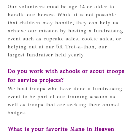
Our volunteers must be age 14 or older to 
handle our horses. While it is not possible 
that children may handle, they can help us 
achieve our mission by hosting a fundraising 
event such as cupcake sales, cookie sales, or 
helping out at our 5K Trot-a-thon, our 
largest fundraiser held yearly. 
Do you work with schools or scout troops 
for service projects?  
We host troops who have done a fundraising 
event to be part of our training session as 
well as troops that are seeking their animal 
badges. 
What is your favorite Mane in Heaven 