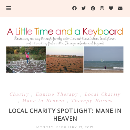
Charity
,
Equine Therapy
,
Local Charity
,
Mane in Heaven
,
Therapy Horses
LOCAL CHARITY SPOTLIGHT: MANE IN
HEAVEN
MONDAY, FEBRUARY 13, 2017