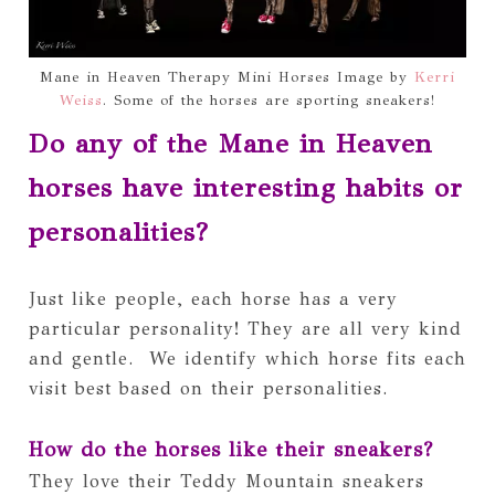
Mane in Heaven Therapy Mini Horses Image by
Kerri
Weiss
. Some of the horses are sporting sneakers!
Do any of the Mane in Heaven 
horses have interesting habits or 
personalities?
Just like people, each horse has a very 
particular personality! They are all very kind 
and gentle.  We identify which horse fits each 
visit best based on their personalities. 
How do the horses like their sneakers?
They love their Teddy Mountain sneakers 