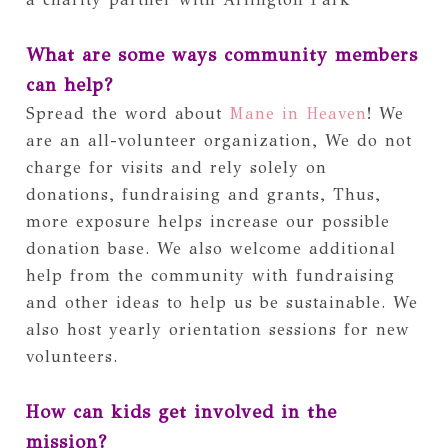
What are some ways community members 
can help?
Spread the word about 
Mane in Heaven
! We 
are an all-volunteer organization, We do not 
charge for visits and rely solely on 
donations, fundraising and grants, Thus, 
more exposure helps increase our possible 
donation base. We also welcome additional 
help from the community with fundraising 
and other ideas to help us be sustainable. We 
also host yearly orientation sessions for new 
volunteers.
How can kids get involved in the 
mission?