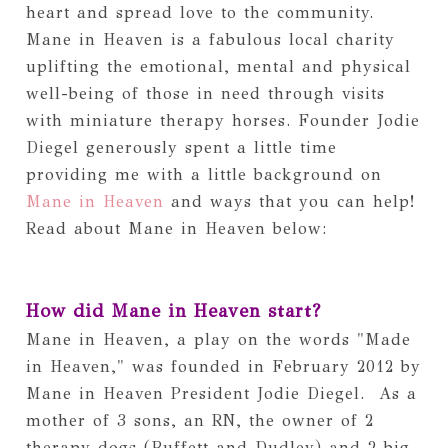
heart and spread love to the community. 
Mane in Heaven is a fabulous local charity 
uplifting the emotional, mental and physical 
well-being of those in need through visits 
with miniature therapy horses. Founder Jodie 
Diegel generously spent a little time 
providing me with a little background on 
Mane in Heaven
 and ways that you can help! 
Read about Mane in Heaven below:
How did Mane in Heaven start? 
Mane in Heaven, a play on the words "Made 
in Heaven," was founded in February 2012 by 
Mane in Heaven President Jodie Diegel.  As a 
mother of 3 sons, an RN, the owner of 2 
therapy dogs (Buffett and Dudley) and 2 big 