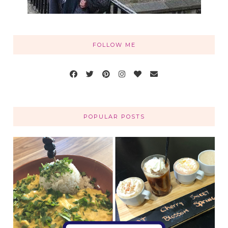
FOLLOW ME
POPULAR POSTS