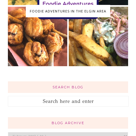
FOODIE ADVENTURES IN THE ELGIN AREA
SEARCH BLOG
BLOG ARCHIVE