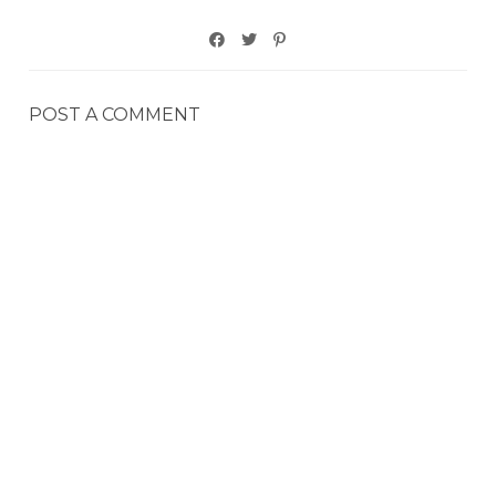
POST A COMMENT