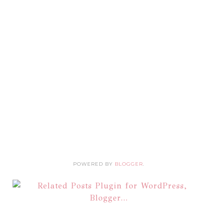
POWERED BY
BLOGGER
.