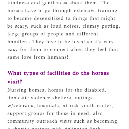
kindness and gentleness about them. The 
horses have to go through extensive training 
to become desensitized to things that might 
be scary, such as loud noises, clumsy petting, 
large groups of people and different 
handlers. They love to be loved so it's very 
easy for them to connect when they feel that 
same love from humans!
What types of facilities do the horses 
visit?
Nursing homes, homes for the disabled, 
domestic violence shelters, outings 
w/veterans, hospitals, at-risk youth center, 
support groups for those in need; also 
community outreach visits such as becoming 
a charity partner with Arlington Park