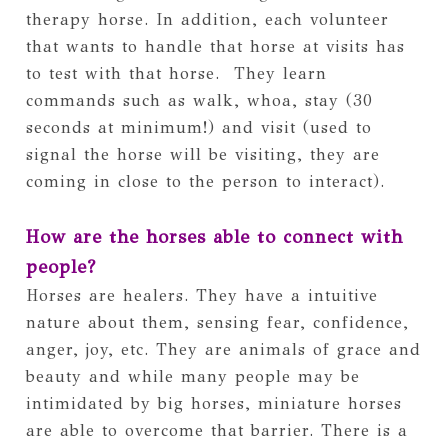
therapy horse. In addition, each volunteer 
that wants to handle that horse at visits has 
to test with that horse.  They learn 
commands such as walk, whoa, stay (30 
seconds at minimum!) and visit (used to 
signal the horse will be visiting, they are 
coming in close to the person to interact). 
How are the horses able to connect with 
people?
Horses are healers. They have a intuitive 
nature about them, sensing fear, confidence, 
anger, joy, etc. They are animals of grace and 
beauty and while many people may be 
intimidated by big horses, miniature horses 
are able to overcome that barrier. There is a 