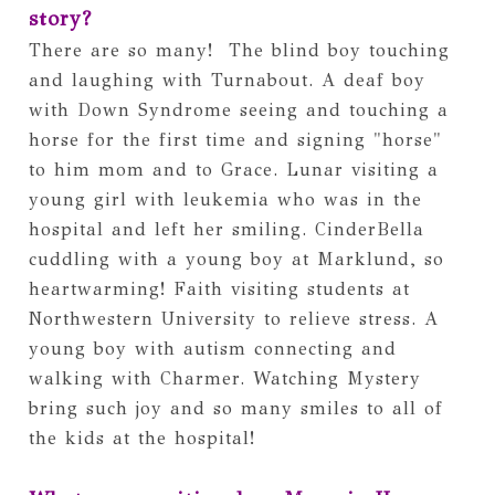
story?
There are so many!  The blind boy touching 
and laughing with Turnabout. A deaf boy 
with Down Syndrome seeing and touching a 
horse for the first time and signing "horse" 
to him mom and to Grace. Lunar visiting a 
young girl with leukemia who was in the 
hospital and left her smiling. CinderBella 
cuddling with a young boy at Marklund, so 
heartwarming! Faith visiting students at 
Northwestern University to relieve stress. A 
young boy with autism connecting and 
walking with Charmer. Watching Mystery 
bring such joy and so many smiles to all of 
the kids at the hospital!