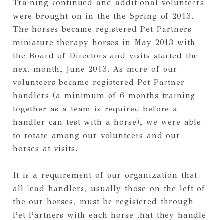
Training continued and additional volunteers 
were brought on in the the Spring of 2013. 
The horses became registered Pet Partners 
miniature therapy horses in May 2013 with 
the Board of Directors and visits started the 
next month, June 2013. As more of our 
volunteers became registered Pet Partner 
handlers (a minimum of 6 months training 
together as a team is required before a 
handler can test with a horse), we were able 
to rotate among our volunteers and our 
horses at visits.
It is a requirement of our organization that 
all lead handlers, usually those on the left of 
the our horses, must be registered through 
Pet Partners with each horse that they handle 