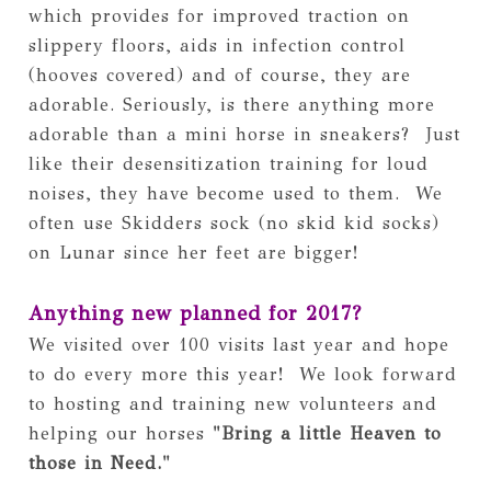
which provides for improved traction on 
slippery floors, aids in infection control 
(hooves covered) and of course, they are 
adorable. Seriously, is there anything more 
adorable than a mini horse in sneakers?  Just 
like their desensitization training for loud 
noises, they have become used to them.  We 
often use Skidders sock (no skid kid socks) 
on Lunar since her feet are bigger!
Anything new planned for 2017?
We visited over 100 visits last year and hope 
to do every more this year!  We look forward 
to hosting and training new volunteers and 
helping our horses 
"Bring a little Heaven to 
those in Need."