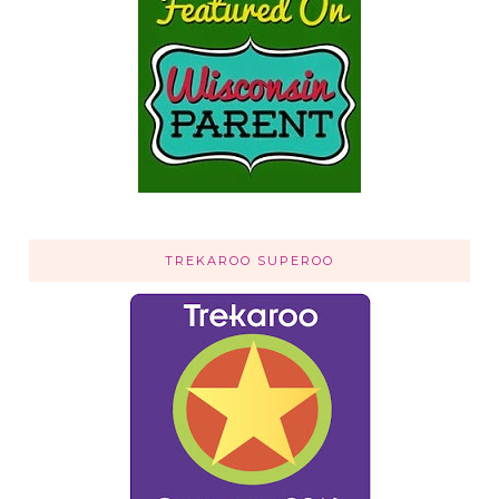
TREKAROO SUPEROO