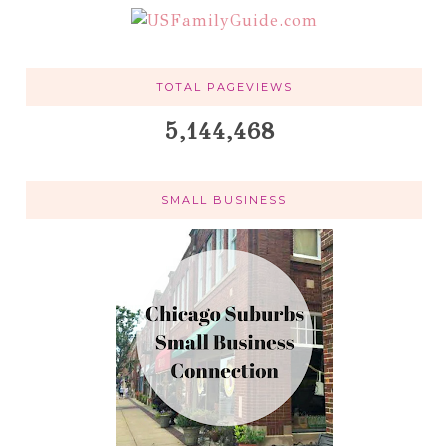
TOTAL PAGEVIEWS
5,144,468
SMALL BUSINESS