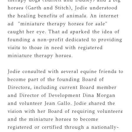
horses (Garth and Stitch), Jodie understood 
the healing benefits of animals. An internet 
ad  "miniature therapy horses for sale" 
caught her eye. That ad sparked the idea of 
founding a non-profit dedicated to providing 
visits to those in need with registered 
miniature therapy horses.  
Jodie consulted with several equine friends to 
become part of the founding Board of 
Directors, including current Board member 
and Director of Development Dina Morgan 
and volunteer Jean Gallo. Jodie shared the 
vision with her Board of requiring volunteers 
and the miniature horses to become 
registered or certified through a nationally-