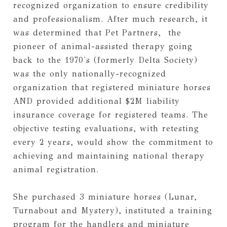
recognized organization to ensure credibility 
and professionalism. After much research, it 
was determined that Pet Partners,  the 
pioneer of animal-assisted therapy going 
back to the 1970's (formerly Delta Society) 
was the only nationally-recognized 
organization that registered miniature horses 
AND provided additional $2M liability 
insurance coverage for registered teams. The 
objective testing evaluations, with retesting 
every 2 years, would show the commitment to 
achieving and maintaining national therapy 
animal registration. 
She purchased 3 miniature horses (Lunar, 
Turnabout and Mystery), instituted a training 
program for the handlers and miniature 