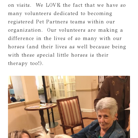
on visits.  We LOVE the fact that we have so 
many volunteers dedicated to becoming 
registered Pet Partners teams within our 
organization.  Our volunteers are making a 
difference in the lives of so many with our 
horses (and their lives as well because being 
with these special little horses is their 
therapy too!).