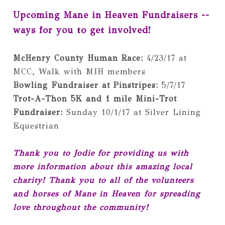
Upcoming Mane in Heaven Fundraisers -- 
ways for you to get involved!
McHenry County Human Race:
 4/23/17 at 
Bowling Fundraiser at Pinstripes: 
Trot-A-Thon 5K and 1 mile Mini-Trot 
Fundraiser: 
Sunday 10/1/17 at Silver Lining 
Equestrian
Thank you to Jodie for providing us with 
more information about this amazing local 
charity! Thank you to all of the volunteers 
and horses of Mane in Heaven for spreading 
love throughout the community!