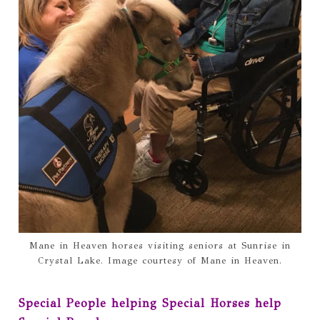
Mane in Heaven horses visiting seniors at Sunrise in
Crystal Lake. Image courtesy of Mane in Heaven.
Special People helping Special Horses help 