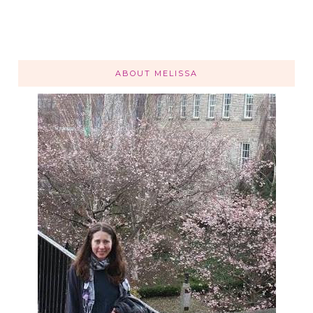
ABOUT MELISSA