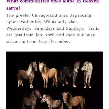
What communities does Mane in Heaven 
serve?
The greater Chicagoland area depending 
upon availability. We usually visit 
Wednesdays, Saturdays and Sundays.  Visits 
are less from Jan-April and then our busy 
season is from May-December.