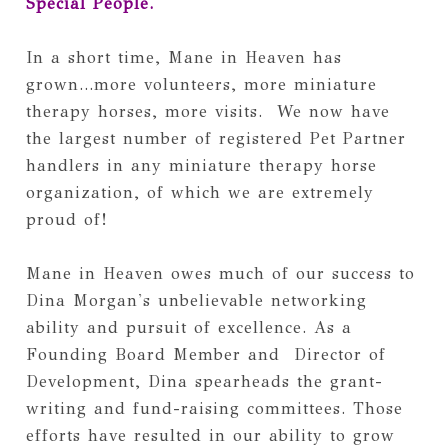
Special People.
In a short time, Mane in Heaven has 
grown...more volunteers, more miniature 
therapy horses, more visits.  We now have 
the largest number of registered Pet Partner 
handlers in any miniature therapy horse 
organization, of which we are extremely 
proud of! 
Mane in Heaven owes much of our success to 
Dina Morgan's unbelievable networking 
ability and pursuit of excellence. As a 
Founding Board Member and  Director of 
Development, Dina spearheads the grant-
writing and fund-raising committees. Those 
efforts have resulted in our ability to grow 