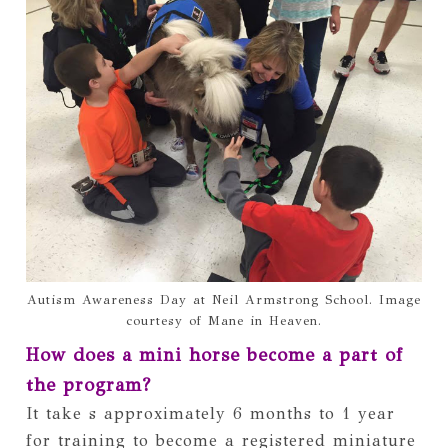
Autism Awareness Day at Neil Armstrong School. Image
courtesy of Mane in Heaven.
How does a mini horse become a part of 
the program? 
It take s approximately 6 months to 1 year 
for training to become a registered miniature 