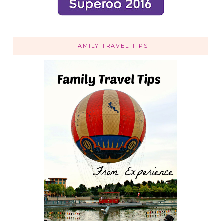
FAMILY TRAVEL TIPS