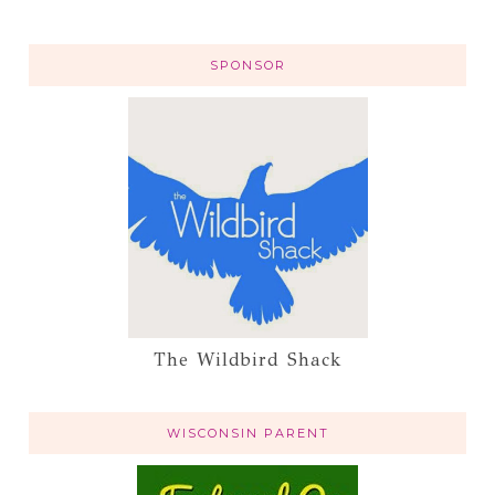
SPONSOR
The Wildbird Shack
WISCONSIN PARENT