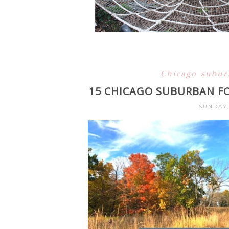
Chicago subu
15 CHICAGO SUBURBAN FO
SUNDAY,