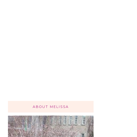
ABOUT MELISSA