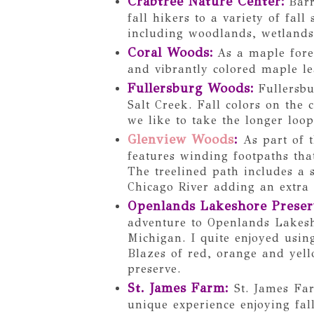
Crabtree Nature Center
:
Barr
fall hikers to a variety of fall
including woodlands, wetlands
Coral Woods
:
As a maple fore
and vibrantly colored maple l
Fullersburg Woods
:
Fullersbu
Salt Creek. Fall colors on the
we like to take the longer loop
Glenview Woods
:
As part of 
features winding footpaths that
The treelined path includes a 
Chicago River adding an extra 
Openlands Lakeshore Preser
adventure to Openlands Lakes
Michigan. I quite enjoyed usin
Blazes of red, orange and yell
preserve.
St. James Farm:
St. James Far
unique experience enjoying fall