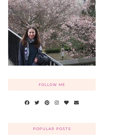
FOLLOW ME
POPULAR POSTS