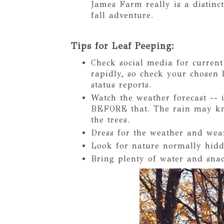
James Farm really is a distinct
fall adventure.
Tips for Leaf Peeping:
Check social media for current 
rapidly, so check your chosen 
status reports.
Watch the weather forecast -- i
BEFORE that. The rain may kno
the trees.
Dress for the weather and wea
Look for nature normally hidde
Bring plenty of water and snac