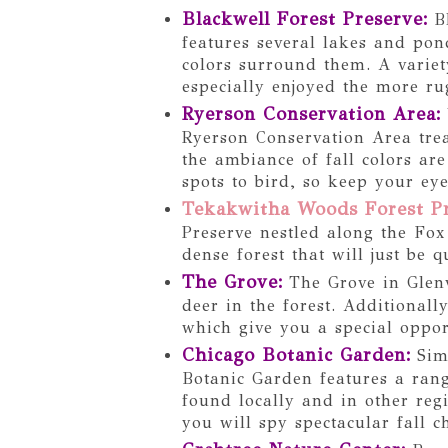
Blackwell Forest Preserve
:
Bl
features several lakes and pond
colors surround them. A variet
especially enjoyed the more ru
Ryerson Conservation Area
:
Ryerson Conservation Area trea
the ambiance of fall colors ar
spots to bird, so keep your ey
Tekakwitha Woods Forest P
Preserve nestled along the Fox
dense forest that will just be 
The Grove
:
The Grove in Glenv
deer in the forest. Additionall
which give you a special opport
Chicago Botanic Garden
:
Sim
Botanic Garden features a rang
found locally and in other reg
you will spy spectacular fall c