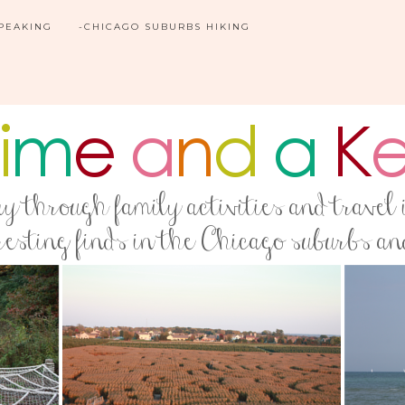
SPEAKING
-CHICAGO SUBURBS HIKING