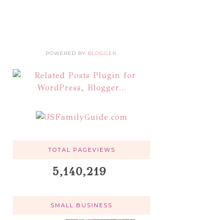
POWERED BY
BLOGGER
.
TOTAL PAGEVIEWS
5,140,219
SMALL BUSINESS