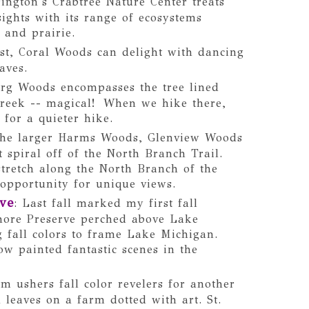
ington's Crabtree Nature Center treats
 sights with its range of ecosystems
 and prairie.
st, Coral Woods can delight with dancing
eaves.
rg Woods encompasses the tree lined
 creek -- magical! When we hike there,
 for a quieter hike.
the larger Harms Woods, Glenview Woods
 spiral off of the North Branch Trail.
stretch along the North Branch of the
opportunity for unique views.
ve
: Last fall marked my first fall
hore Preserve perched above Lake
g fall colors to frame Lake Michigan.
ow painted fantastic scenes in the
m ushers fall color revelers for another
 leaves on a farm dotted with art. St.