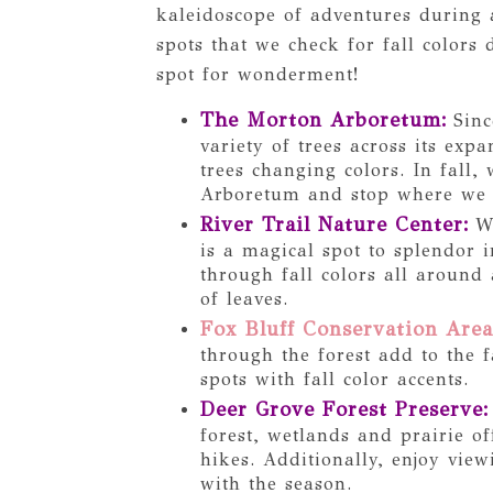
kaleidoscope of adventures during a
spots that we check for fall colors
spot for wonderment!
The Morton Arboretum
:
Sinc
variety of trees across its exp
trees changing colors. In fall,
Arboretum and stop where we sp
River Trail Nature Center
:
Wh
is a magical spot to splendor i
through fall colors all around
of leaves.
Fox Bluff Conservation Area
through the forest add to the f
spots with fall color accents.
Deer Grove Forest Preserve
:
forest, wetlands and prairie of
hikes. Additionally, enjoy vie
with the season.