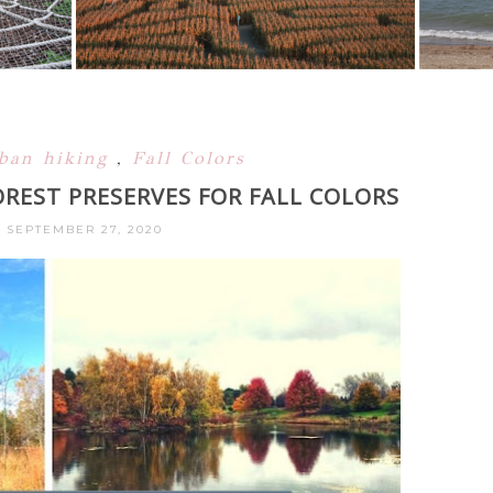
rban hiking
,
Fall Colors
REST PRESERVES FOR FALL COLORS
 SEPTEMBER 27, 2020