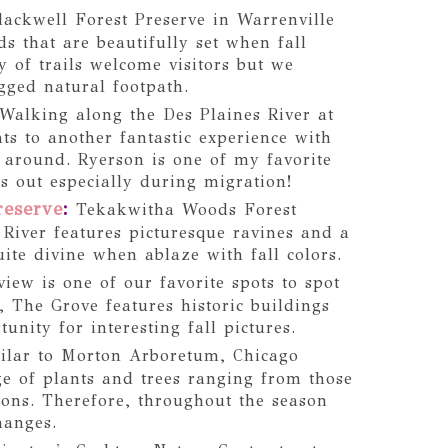
ackwell Forest Preserve in Warrenville
s that are beautifully set when fall
y of trails welcome visitors but we
gged natural footpath.
Walking along the Des Plaines River at
ts to another fantastic experience with
e around. Ryerson is one of my favorite
es out especially during migration!
reserve
:
Tekakwitha Woods Forest
 River features picturesque ravines and a
quite divine when ablaze with fall colors.
iew is one of our favorite spots to spot
y, The Grove features historic buildings
unity for interesting fall pictures.
ilar to Morton Arboretum, Chicago
e of plants and trees ranging from those
ions. Therefore, throughout the season
hanges.