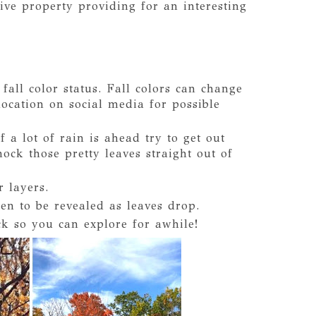
ive property providing for an interesting
fall color status. Fall colors can change
location on social media for possible
f a lot of rain is ahead try to get out
ck those pretty leaves straight out of
r layers.
n to be revealed as leaves drop.
k so you can explore for awhile!