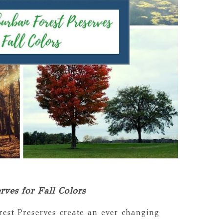
ves for Fall Colors
rest Preserves create an ever changing